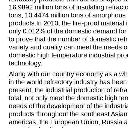
16.9892 million tons of insulating refrac
tons, 10.4474 million tons of amorphous 
products.In 2010, the fire-proof material 
only 0.012% of the domestic demand for 
to prove that the number of domestic ref
variety and quality can meet the needs o
domestic high temperature industrial pr
technology.
Along with our country economy as a who
in the world refractory industry has been
present, the industrial production of ref
total, not only meet the domestic high t
needs of the development of the industri
products throughout the southeast Asian
americas, the European Union, Russia a