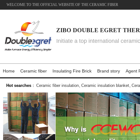
WELCOME TO THE OFFICIAL WEBSITE OF THE CERAMIC FIBER
ZIBO DOUBLE EGRET THER
Initiate a top international cerami
Home
Ceramic fiber
Insulating Fire Brick
Brand story
Agent P
Hot searches
：
Ceramic fiber insulation
,
Ceramic insulation blanket
,
Cera