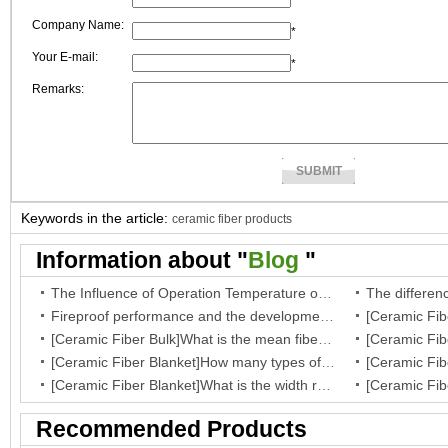
*
Company Name:
*
Your E-mail:
*
Remarks:
Keywords in the article:
ceramic fiber products
Information about "
Blog
"
The Influence of Operation Temperature on Ceramic Fibre Insulation Blanket’s Service Life
Fireproof performance and the development of the ceramic fibre wool
[Ceramic Fiber Bulk]What is the mean fiber diameter of ceramic fiber bulk?
[Ceramic Fiber Blanket]How many types of your fiber blanket,and what are they regular dimensions and working temperature?
[Ceramic Fiber Blanket]What is the width range for ceramic blanket insulation?
Recommended Products