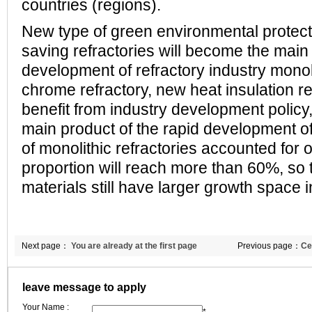
countries (regions).
New type of green environmental protec
saving refractories will become the main 
development of refractory industry monoli
chrome refractory, new heat insulation re
benefit from industry development policy
main product of the rapid development of
of monolithic refractories accounted for 
proportion will reach more than 60%, so 
materials still have larger growth space i
Next page：
You are already at the first page
Previous page：
Ce
material using sta
leave message to apply
Your Name :