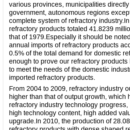
various provinces, municipalities directly
government, autonomous regions except 
complete system of refractory industry.In
refractory products totaled 41.8239 millio
that of 1979.Especially it should be note
annual imports of refractory products ac
0.5% of the total demand for domestic refr
enough to prove our refractory products 
to meet the needs of the domestic indust
imported refractory products.
From 2004 to 2009, refractory industry o
higher than that of output growth, which 
refractory industry technology progress, 
high technology content, high added valu
upgrade.In 2010, the production of 28.08
refractory products with dense shaped re