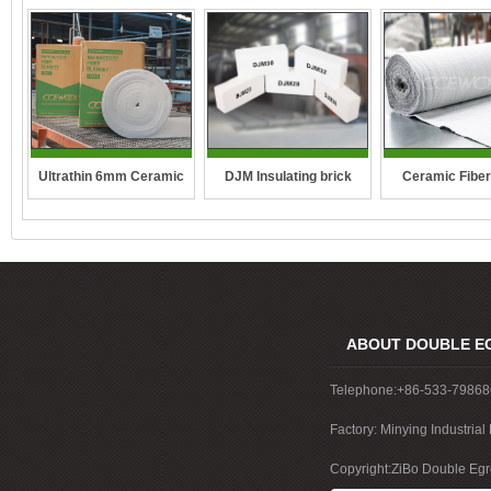
DJM Insulating brick
Ultrathin 6mm Ceramic
Ceramic Fiber
fibre blanket
ABOUT DOUBLE E
Telephone:+86-533-7986
Factory: Minying Industri
China
Copyright:ZiBo Double Egre