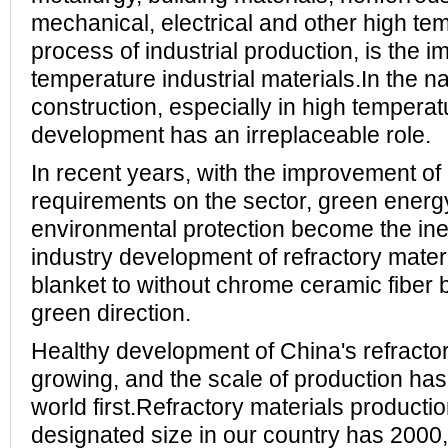
mechanical, electrical and other high tem
process of industrial production, is the i
temperature industrial materials.In the 
construction, especially in high temperatu
development has an irreplaceable role.
In recent years, with the improvement of
requirements on the sector, green energ
environmental protection become the inev
industry development of refractory mater
blanket to without chrome ceramic fiber 
green direction.
Healthy development of China's refractor
growing, and the scale of production ha
world first.Refractory materials producti
designated size in our country has 2000, 