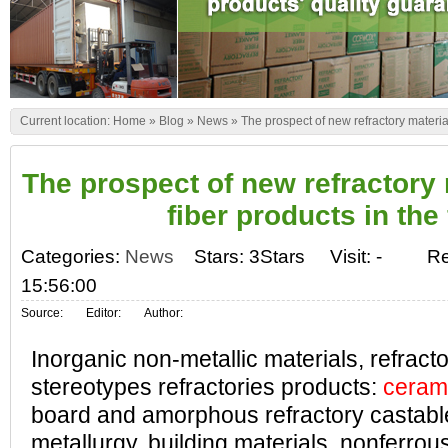
Current location:
Home
»
Blog
»
News
»
The prospect of new refractory material
The prospect of new refractory
fiber products in the
Categories:
News
Stars: 3Stars
Visit:
-
Re
15:56:00
Source:
Editor:
Author:
Inorganic non-metallic materials, refract
stereotypes refractories products:
cerami
board and amorphous refractory castable
metallurgy, building materials, nonferrou