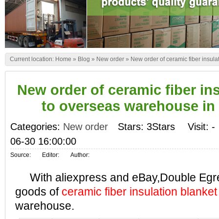
Current location:
Home
»
Blog
»
New order
»
New order of ceramic fiber insul
New order of ceramic fiber in
to overseas warehouse in
Categories:
New order
Stars: 3Stars
Visit:
-
06-30 16:00:00
Source:
Editor:
Author:
With aliexpress and eBay,Double Egret 
goods of
ceramic fiber insulation blanket
warehouse.