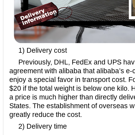
1) Delivery cost
Previously, DHL, FedEx and UPS hav
agreement with alibaba that alibaba’s e
enjoy a special favor in transport cost. F
$20 if the total weight is below one kilo
a price is much higher than directly deli
States. The establishment of overseas 
greatly reduce the cost.
2) Delivery time