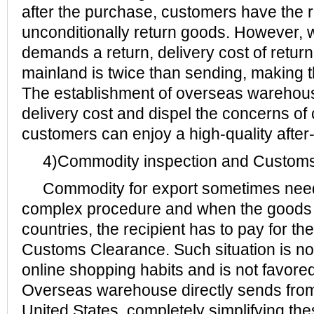
after the purchase, customers have the ri
unconditionally return goods. However,
demands a return, delivery cost of return
mainland is twice than sending, making t
The establishment of overseas warehouse
delivery cost and dispel the concerns of
customers can enjoy a high-quality after
4)Commodity inspection and Customs
Commodity for export sometimes need
complex procedure and when the goods a
countries, the recipient has to pay for the
Customs Clearance. Such situation is not 
online shopping habits and is not favor
Overseas warehouse directly sends from 
United States, completely simplifying th