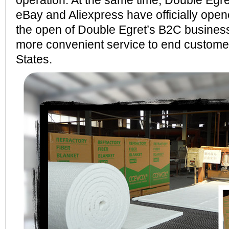
operation. At the same time, Double Egre
eBay and Aliexpress have officially open
the open of Double Egret’s B2C business
more convenient service to end customer
States.