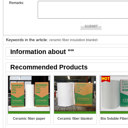
Remarks:
Keywords in the article:
ceramic fiber insulation blanket
Information about "
"
Recommended Products
Ceramic fiber paper
Ceramic fiber blanket
Bio Soluble Fibe