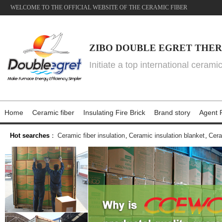
WELCOME TO THE OFFICIAL WEBSITE OF THE CERAMIC FIBER
ZIBO DOUBLE EGRET THER
Initiate a top international cerami
Home
Ceramic fiber
Insulating Fire Brick
Brand story
Agent P
Hot searches
：
Ceramic fiber insulation
,
Ceramic insulation blanket
,
Cera