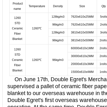
Product
Temperature
Density
Size
Qty
name
128kg/m3
7620x610x25MM
5roll
1260
STD
96kg/m3
7620x610x25MM
2roll
Ceramic
1260℃
128kg/m3
3810x610x50MM
3roll
Fiber
Blanket
96kg/m3
3810x610x50MM
2roll
60000x610x1MM
2roll
1260
STD
30000x610x2MM
2roll
Ceramic
1260℃
96kg/m3
20000x610x3MM
1roll
Fiber
Blanket
15000x610x4MM
1roll
On June 17th, Double Egret's Merchan
supervised a pallet of ceramic fiber pape
blanket to our overseas warehouse in th
Double Egret's first overseas warehouse o