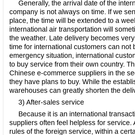
Generally, the arrival date of the intern
company is not always on time. If we se
place, the time will be extended to a we
international air transportation will some
the weather. Late delivery becomes ve
time for international customers can not
emergency situation, international custo
to buy service from their own country. Th
Chinese e-commerce suppliers in the s
they have plans to buy. While the establ
warehouses can greatly shorten the deli
3) After-sales service
Because it is an international transac
suppliers often feel helpless for service.
rules of the foreign service, within a cert