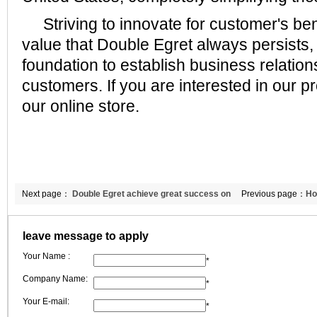
Striving to innovate for customer's ben
value that Double Egret always persists, 
foundation to establish business relatio
customers. If you are interested in our pr
our online store.
Next page：
Double Egret achieve great success on
Previous page：
Ho
METEC exhibition.
the British custom
leave message to apply
Your Name :
*
Company Name:
*
Your E-mail:
*