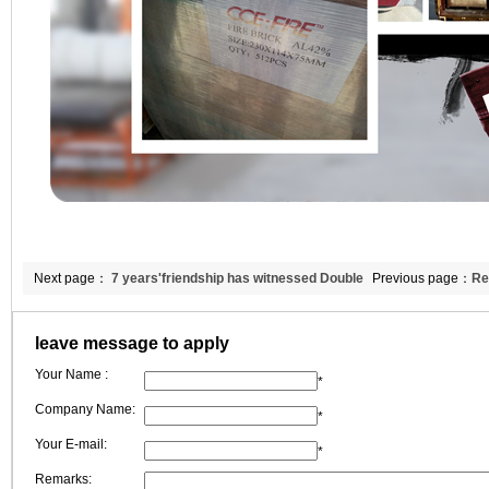
Next page：
7 years'friendship has witnessed Double
Previous page：
Re
Egret'New Changes
production techno
leave message to apply
Your Name :
*
Company Name:
*
Your E-mail:
*
Remarks: