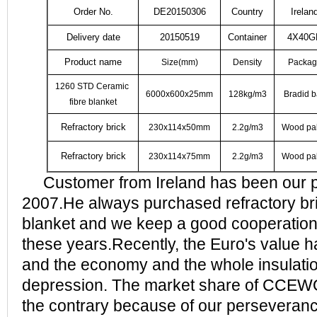
Order No.
DE20150306
Country
Irelan
Delivery date
20150519
Container
4X40G
Product name
Size(mm)
Density
Packag
1260 STD Ceramic
6000x600x25mm
128kg/m3
Bradid 
fibre blanket
Refractory brick
230x114x50mm
2.2g/m3
Wood pal
Refractory brick
230x114x75mm
2.2g/m3
Wood pal
Customer from Ireland has been our p
2007.He always purchased refractory bri
blanket and we keep a good cooperation 
these years.Recently, the Euro's value 
and the economy and the whole insulatio
depression. The market share of CCEW
the contrary because of our perseveranc