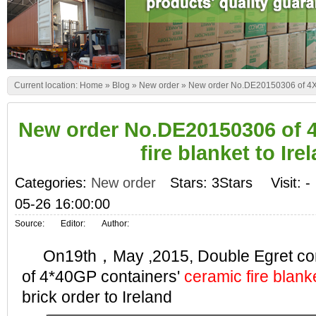
Current location:
Home
»
Blog
»
New order
»
New order No.DE20150306 of 4X40
New order No.DE20150306 of 
fire blanket to Ire
Categories:
New order
Stars: 3Stars
Visit:
-
05-26 16:00:00
Source:
Editor:
Author:
On19th，May ,2015, Double Egret comp
of 4*40GP containers'
ceramic fire blank
brick order to Ireland