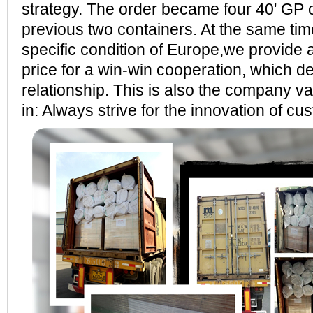
strategy. The order became four 40' GP 
previous two containers. At the same tim
specific condition of Europe,we provide 
price for a win-win cooperation, which 
relationship. This is also the company va
in: Always strive for the innovation of cu