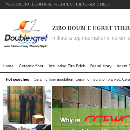
WELCOME TO THE OFFICIAL WEBSITE OF THE CERAMIC FIBER
ZIBO DOUBLE EGRET THER
Initiate a top international cerami
Home
Ceramic fiber
Insulating Fire Brick
Brand story
Agent P
Hot searches
：
Ceramic fiber insulation
,
Ceramic insulation blanket
,
Cera