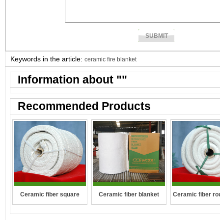
Keywords in the article:
ceramic fire blanket
Information about "
"
Recommended Products
Ceramic fiber square
Ceramic fiber ro
Ceramic fiber blanket
rope