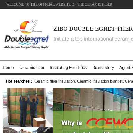
WELCOME TO THE OFFICIAL WEBSITE OF THE CERAMIC FIBER
ZIBO DOUBLE EGRET THER
Initiate a top international cerami
Home
Ceramic fiber
Insulating Fire Brick
Brand story
Agent P
Hot searches
：
Ceramic fiber insulation
,
Ceramic insulation blanket
,
Cera