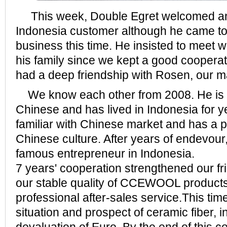
This week, Double Egret welcomed an o
Indonesia customer although he came to 
business this time. He insisted to meet 
his family since we kept a good cooperat
had a deep friendship with Rosen, our 
We know each other from 2008. He is
Chinese and has lived in Indonesia for y
familiar with Chinese market and has a p
Chinese culture. After years of endevou
famous entrepreneur in Indonesia.
7 years' cooperation strengthened our f
our stable quality of CCEWOOL product
professional after-sales service.This ti
situation and prospect of ceramic fiber, i