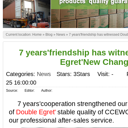
Current location:
Home
»
Blog
»
News
»
7 years'friendship has witnessed Do
7 years'friendship has wit
Egret'New Chan
Categories:
News
Stars: 3Stars
Visit:
-
25 16:00:00
Source:
Editor:
Author:
7 years'cooperation strengthened our 
of
Double Egret'
stable quality of CCEW
our professional after-sales service.