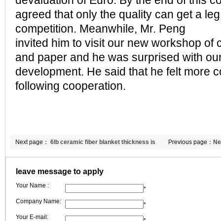
devaluation of Euro. By the end of this c
agreed that only the quality can get a leg
competition. Meanwhile, Mr. Peng
invited him to visit our new workshop of 
and paper and he was surprised with our
development. He said that he felt more co
following cooperation.
Next page：
6lb ceramic fiber blanket thickness is
Previous page：
Ne
much to do
ceramic fire blanke
leave message to apply
Your Name :
*
Company Name:
*
Your E-mail:
*