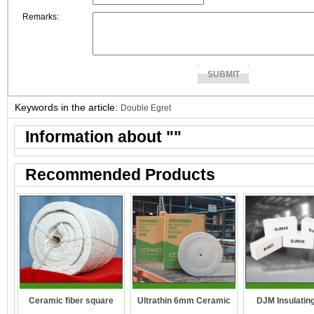
Remarks:
Keywords in the article:
Double Egret
Information about "
"
Recommended Products
DJM Insulating
Ceramic fiber square
Ultrathin 6mm Ceramic