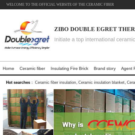
WELCOME TO THE OFFICIAL WEBSITE OF THE CERAMIC FIBER
ZIBO DOUBLE EGRET THER
Initiate a top international cerami
Home
Ceramic fiber
Insulating Fire Brick
Brand story
Agent P
Hot searches
：
Ceramic fiber insulation
,
Ceramic insulation blanket
,
Cera