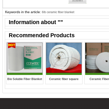
Keywords in the article:
6lb ceramic fiber blanket
Information about "
"
Recommended Products
Ceramic fiber square
Bio Soluble Fiber Blanket
Ceramic Fibe
rope