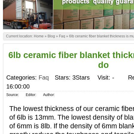
Current location:
Home
»
Blog
»
Faq
»
6lb ceramic fiber blanket thickness is m
6lb ceramic fiber blanket thic
do
Categories:
Faq
Stars: 3Stars
Visit:
-
Re
16:00:00
Source:
Editor:
Author:
The lowest thickness of our ceramic fiber
of 6lb is 13mm. The lowest density of bla
of 6mm is 8lb. If the density of 6mm blanket