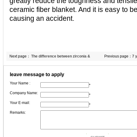
greatly reduce the toughness and tensile
ceramic fiber blanket. And it is easy to b
causing an accident.
Next page：
The difference between zirconia &
Previous page：
7 
Chromiun ceramic blanket?
Double Egret'New
leave message to apply
Your Name :
*
Company Name:
*
Your E-mail:
*
Remarks: