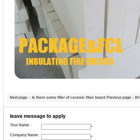
Next page：
Is there some filler of ceramic fiber board
Previous page：
Br
in Double Egret
leave message to apply
Your Name :
*
Company Name:
*