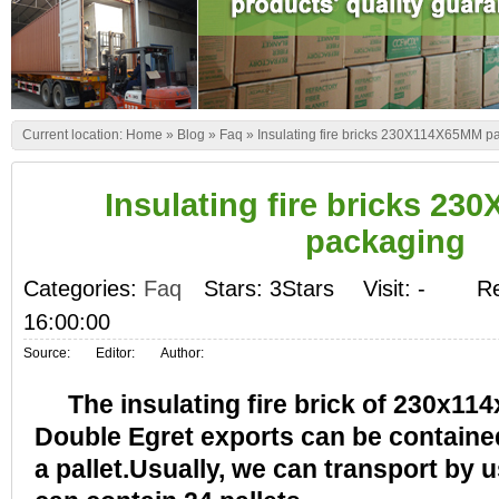
Current location:
Home
»
Blog
»
Faq
»
Insulating fire bricks 230X114X65MM p
Insulating fire bricks 2
packaging
Categories:
Faq
Stars: 3Stars
Visit:
-
Re
16:00:00
Source:
Editor:
Author:
The insulating fire brick of 230x1
Double Egret exports can be contained
a pallet.Usually, we can transport by