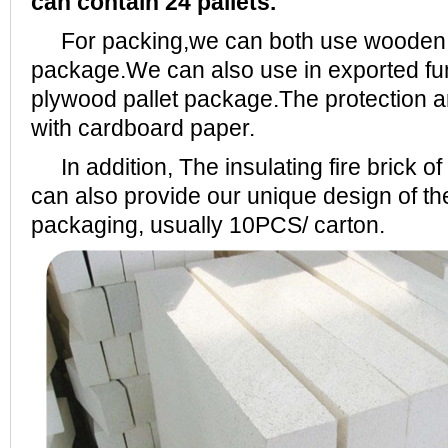
can contain 24 pallets.
For packing,we can both use wooden pa
package.We can also use in exported fu
plywood pallet package.The protection a
with cardboard paper.
In addition, The insulating fire brick
can also provide our unique design of 
packaging, usually 10PCS/ carton.