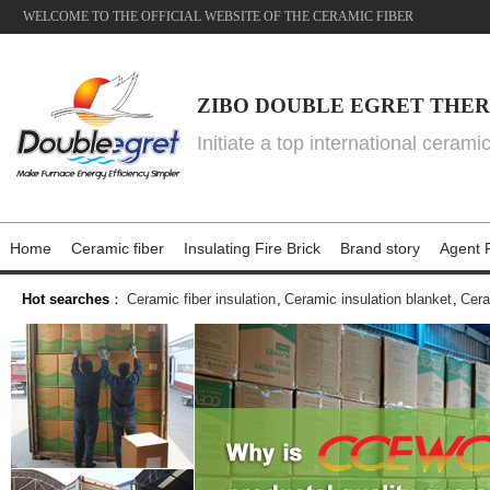
WELCOME TO THE OFFICIAL WEBSITE OF THE CERAMIC FIBER
ZIBO DOUBLE EGRET THER
Initiate a top international cerami
Home
Ceramic fiber
Insulating Fire Brick
Brand story
Agent P
Hot searches
：
Ceramic fiber insulation
,
Ceramic insulation blanket
,
Cera