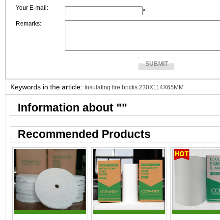
Your E-mail:
*
Remarks:
Keywords in the article:
Insulating fire bricks 230X114X65MM
Information about "
"
Recommended Products