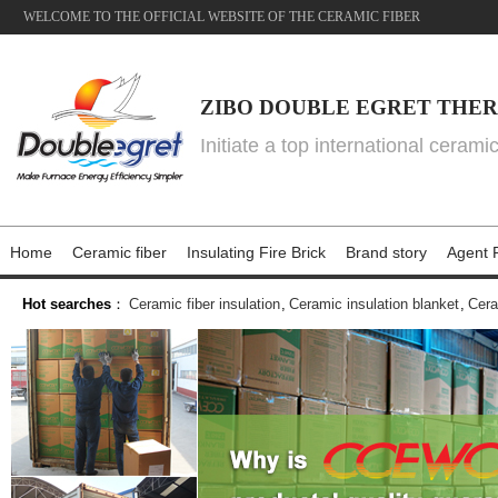
WELCOME TO THE OFFICIAL WEBSITE OF THE CERAMIC FIBER
ZIBO DOUBLE EGRET THER
Initiate a top international cerami
Home
Ceramic fiber
Insulating Fire Brick
Brand story
Agent P
Hot searches
：
Ceramic fiber insulation
,
Ceramic insulation blanket
,
Cera