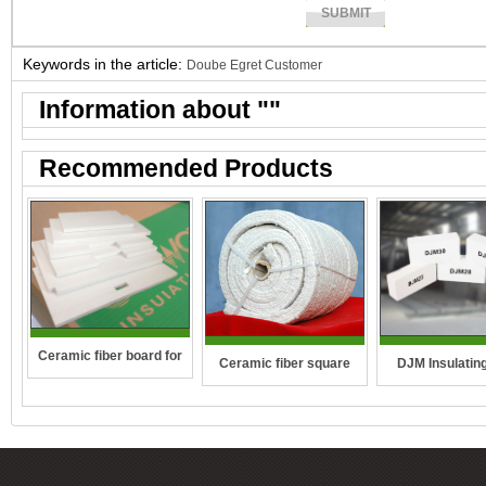
Keywords in the article:
Doube Egret Customer
Information about "
"
Recommended Products
Ceramic fiber board for
DJM Insulating
Ceramic fiber square
wall-hung boilers and gas
rope
boiler