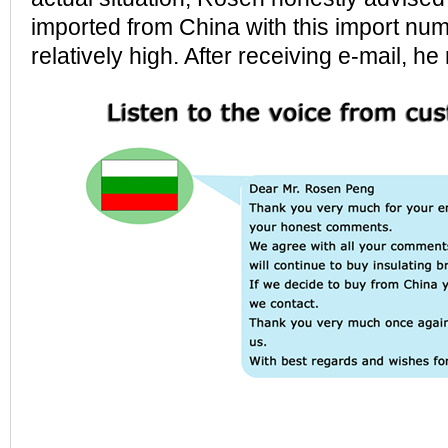
imported from China with this import numb
relatively high. After receiving e-mail, he