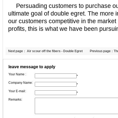
Persuading customers to purchase our 
ultimate goal of double egret. The more 
our customers competitive in the market
profits, this is what we have been pursui
Next page：
Air scour off the fibers - Double Egret
Previous page：
Th
comment
celebrate birthday
leave message to apply
Your Name :
*
Company Name:
*
Your E-mail:
*
Remarks: