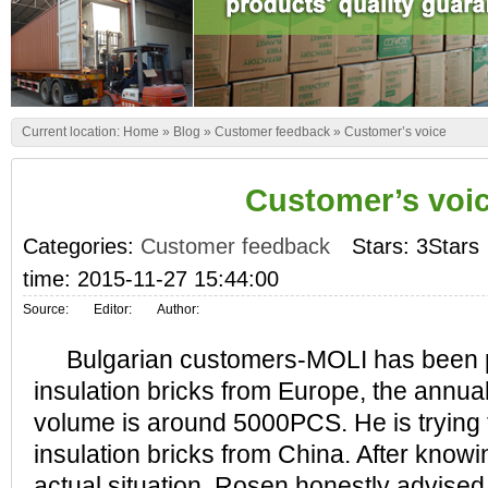
Current location:
Home
»
Blog
»
Customer feedback
»
Customer’s voice
Customer’s voi
Categories:
Customer feedback
Stars: 3Stars
time: 2015-11-27 15:44:00
Source:
Editor:
Author:
Bulgarian customers-MOLI has been 
insulation bricks from Europe, the annu
volume is around 5000PCS. He is trying
insulation bricks from China. After know
actual situation, Rosen honestly advised t