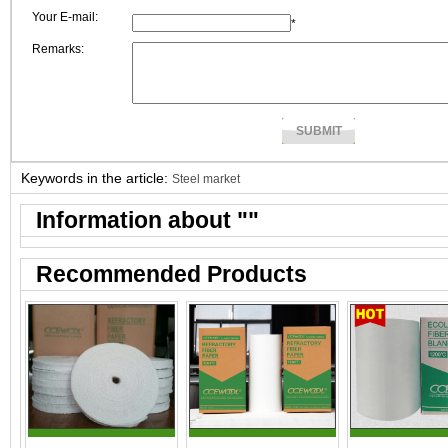
Your E-mail:
*
Remarks:
Keywords in the article:
Steel market
Information about "
"
Recommended Products