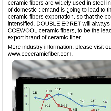
ceramic fibers are widely used in steel in
of domestic demand is going to lead to t
ceramic fibers exportation, so that the co
intensified. DOUBLE EGRET will always in
CCEWOOL ceramic fibers, to be the lead
export brand of ceramic fiber.
More industry information, please visit o
www.ceceramicfiber.com.