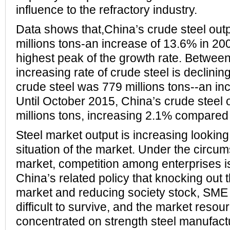
influence to the refractory industry.
Data shows that,China’s crude steel out
millions tons-an increase of 13.6% in 20
highest peak of the growth rate. Betwee
increasing rate of crude steel is declining
crude steel was 779 millions tons--an in
Until October 2015, China’s crude steel
millions tons, increasing 2.1% compared 
Steel market output is increasing lookin
situation of the market. Under the circu
market, competition among enterprises is
China’s related policy that knocking out
market and reducing society stock, SME o
difficult to survive, and the market resour
concentrated on strength steel manufactu