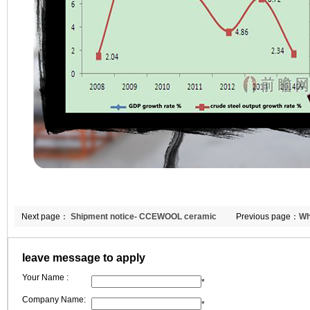
Next page：
Shipment notice- CCEWOOL ceramic
Previous page：
Wh
fiber blanket and bio-soluble blanket
fiber’s heat conduc
leave message to apply
Your Name :
*
Company Name:
*