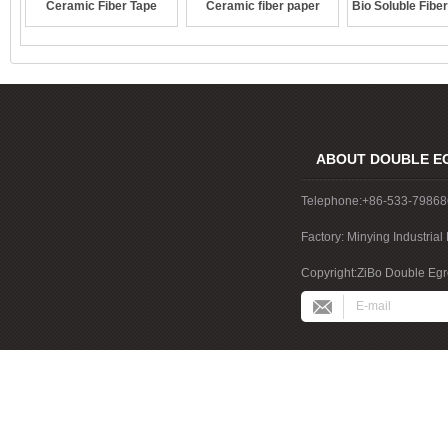
Ceramic Fiber Tape
Ceramic fiber paper
Bio Soluble Fibe
ABOUT DOUBLE E
Telephone:+86-533-7986
Factory: Minying Industri
China
Copyright:ZiBo Double Egre