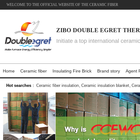
WELCOME TO THE OFFICIAL WEBSITE OF THE CERAMIC FIBER
ZIBO DOUBLE EGRET THER
Initiate a top international cerami
Home
Ceramic fiber
Insulating Fire Brick
Brand story
Agent P
Hot searches
：
Ceramic fiber insulation
,
Ceramic insulation blanket
,
Cera