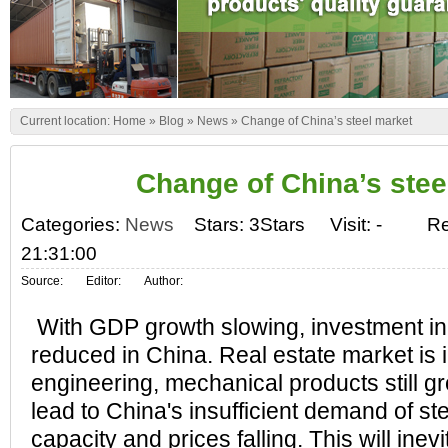
Current location:
Home
»
Blog
»
News
»
Change of China’s steel market
Change of China’s stee
Categories:
News
Stars: 3Stars
Visit:
-
Re
21:31:00
Source:
Editor:
Author:
With GDP growth slowing, investment in 
reduced in China. Real estate market is 
engineering, mechanical products still g
lead to China's insufficient demand of st
capacity and prices falling. This will inev