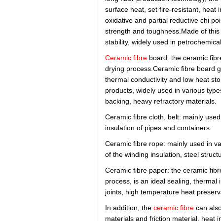
surface heat, set fire-resistant, heat 
oxidative and partial reductive chi p
strength and toughness.Made of this 
stability, widely used in petrochemica
Ceramic fibre
board: the ceramic fibre
drying process.Ceramic fibre board goo
thermal conductivity and low heat st
products, widely used in various type
backing, heavy refractory materials.
Ceramic fibre cloth, belt: mainly used 
insulation of pipes and containers.
Ceramic fibre rope: mainly used in var
of the winding insulation, steel struct
Ceramic fibre paper: the ceramic fibre
process, is an ideal sealing, thermal 
joints, high temperature heat preserva
In addition, the
ceramic fibre
can also
materials and friction material, heat 