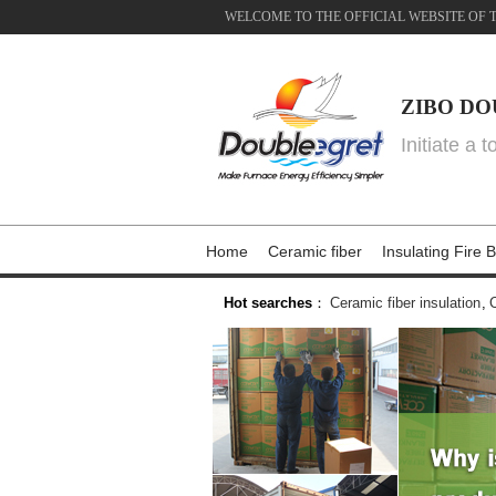
WELCOME TO THE OFFICIAL WEBSITE OF 
ZIBO DO
Initiate a 
Home
Ceramic fiber
Insulating Fire B
Hot searches
：
Ceramic fiber insulation
,
C