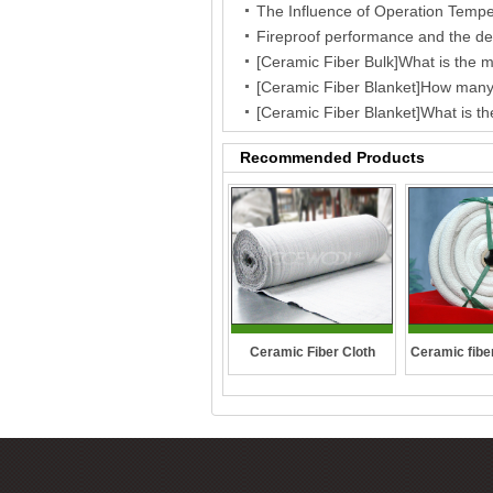
Recommended Products
Ceramic fibe
Ceramic Fiber Cloth