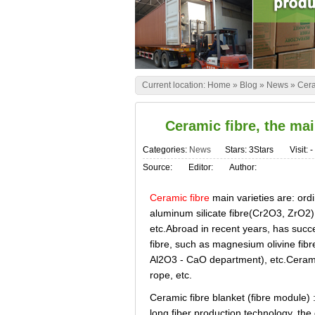
Current location:
Home
»
Blog
»
News
»
Cera
Ceramic fibre, the mai
Categories:
News
Stars: 3Stars
Visit:
-
Source:
Editor:
Author:
Ceramic fibre
main varieties are: ordi
aluminum silicate fibre(Cr2O3, ZrO2), 
etc.Abroad in recent years, has succ
fibre, such as magnesium olivine fib
Al2O3 - CaO department), etc.Ceramic 
rope, etc.
Ceramic fibre blanket (fibre module) :
long fiber production technology, the