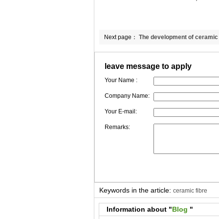
Next page：
The development of ceramic
leave message to apply
Your Name :
Company Name:
Your E-mail:
Remarks:
Keywords in the article:
ceramic fibre
Information about "
Blog
"