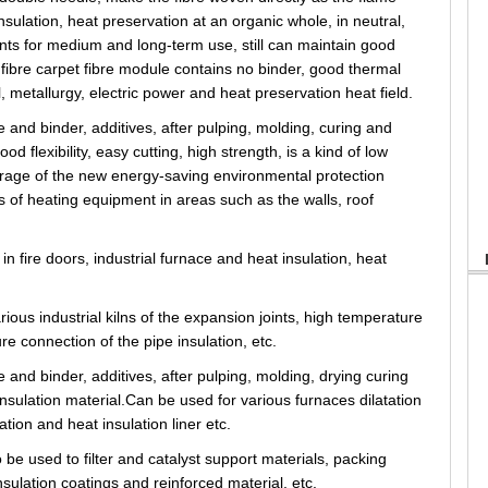
insulation, heat preservation at an organic whole, in neutral,
oints for medium and long-term use, still can maintain good
fibre carpet fibre module contains no binder, good thermal
l, metallurgy, electric power and heat preservation heat field.
 and binder, additives, after pulping, molding, curing and
d flexibility, easy cutting, high strength, is a kind of low
orage of the new energy-saving environmental protection
s of heating equipment in areas such as the walls, roof
in fire doors, industrial furnace and heat insulation, heat
ious industrial kilns of the expansion joints, high temperature
ure connection of the pipe insulation, etc.
 and binder, additives, after pulping, molding, drying curing
insulation material.Can be used for various furnaces dilatation
tion and heat insulation liner etc.
 be used to filter and catalyst support materials, packing
insulation coatings and reinforced material, etc.