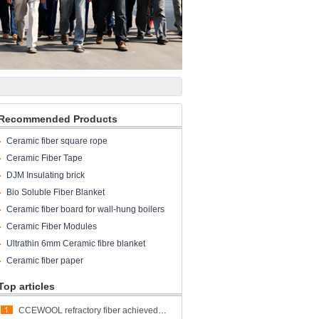
Recommended Products
Ceramic fiber square rope
Ceramic Fiber Tape
DJM Insulating brick
Bio Soluble Fiber Blanket
Ceramic fiber board for wall-hung boilers
and gas boiler
Ceramic Fiber Modules
Ultrathin 6mm Ceramic fibre blanket
Ceramic fiber paper
Top articles
CCEWOOL refractory fiber achieved great success at ALUMINUM USA 2023