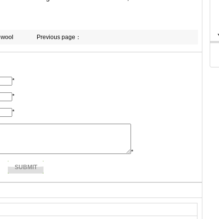
 wool
Previous page：
*
*
*
*