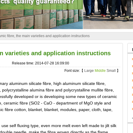
mic fibre, the main varieties and application instructions
n varieties and application instructions
Release time: 2014-07-28 16:09:00
Font size:【
Large
Middle
Small
】
nary aluminum silicate fibre, high aluminum silicate fibre,
polycrystalline alumina fibre and polycrystalline mullite fibre,
essfully developed or is developing some new types of ceramic
re, ceramic fibre (SiO2 - CaO - department of MgO style and
fibre cotton, blanket, blanket, modules, paper, cloth, tape,
 use self fluxing type, even more melt even left made to jilt silk
 double needle, make the fibre woven directly as the flame