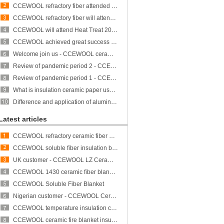
CCEWOOL refractory fiber attended Heat Treat 2023 and achieved great success
CCEWOOL refractory fiber will attend ALUMINUM USA 2023
CCEWOOL will attend Heat Treat 2023
CCEWOOL achieved great success at THERM PROCESS/METEC/GIFA/NEWCAST exhibition
Welcome join us - CCEWOOL ceramic fiber is participating in THERMPROCESS/METEC/GIFA/NEWCAST exhibition
Review of pandemic period 2 - CCEWOOL sticks to its original aspiration
Review of pandemic period 1 - CCEWOOL sticks to its original aspiration
What is insulation ceramic paper used for?
Difference and application of aluminum silicate fiber bulk and rock wool
Latest articles
CCEWOOL refractory ceramic fiber bulk
CCEWOOL soluble fiber insulation blanket
UK customer - CCEWOOL LZ Ceramic Fiber Blanket
CCEWOOL 1430 ceramic fiber blanket insulation
CCEWOOL Soluble Fiber Blanket
Nigerian customer - CCEWOOL Ceramic Fibre Blanket
CCEWOOL temperature insulation ceramic fiber blanket
CCEWOOL ceramic fire blanket insulation