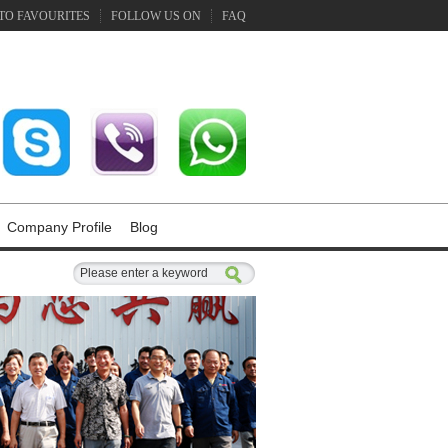
TO FAVOURITES
FOLLOW US ON
FAQ
Company Profile
Blog