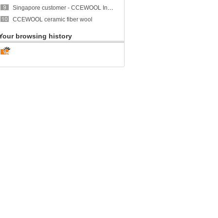
Singapore customer - CCEWOOL Insulation Ceramic Fiber Blanket
CCEWOOL ceramic fiber wool
Your browsing history