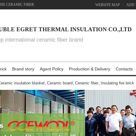
THE CERAMIC FIBER
WEBSITE MAP
ADD 
UBLE EGRET THERMAL INSULATION CO.,LTD
top international ceramic fiber brand
rick
Brand story
Agent Policy
Production & Delivery
Contacts
eramic insulation blanket
,
Ceramic board
,
Ceramic fiber
,
Insulating fire brick