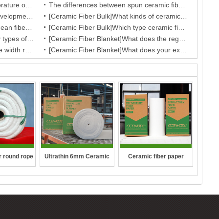
The Influence of Operation Temperature on Ceramic Fibre Insulation Blanket’s Service Life
The differences between spun ceramic fiber blanket and blown ceramic fiber blanket
Fireproof performance and the development of the ceramic fibre wool
[Ceramic Fiber Bulk]What kinds of ceramic cotton do you provide?
[Ceramic Fiber Bulk]What is the mean fiber diameter of ceramic fiber bulk?
[Ceramic Fiber Bulk]Which type ceramic fiber bulk do you have according to the production technology?
[Ceramic Fiber Blanket]How many types of your fiber blanket,and what are they regular dimensions and working temperature?
[Ceramic Fiber Blanket]What does the regular dimension of ceramic fiber blanket?
[Ceramic Fiber Blanket]What is the width range for ceramic blanket insulation?
[Ceramic Fiber Blanket]What does your exporting package of your ceramic fiber blanket, may I know the size of the package of carton box?
r round rope
Ultrathin 6mm Ceramic
Ceramic fiber paper
fibre blanket