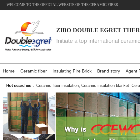
WELCOME TO THE OFFICIAL WEBSITE OF THE CERAMIC FIBER
ZIBO DOUBLE EGRET THER
Initiate a top international cerami
Home
Ceramic fiber
Insulating Fire Brick
Brand story
Agent P
Hot searches
：
Ceramic fiber insulation
,
Ceramic insulation blanket
,
Cera