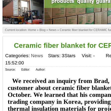
Current location:
Home
»
Blog
»
News
»
Ceramic fiber blanket for CERAMIC f
Ceramic fiber blanket for C
Categories:
News
Stars: 3Stars
Visit:
-
Re
15:52:00
Source:
Editor:
Author:
We received an inquiry from Brad,
customer about ceramic fiber blanket’
October. We learned that his compan
trading company in Korea, providing 
thermal insulation materials for pro