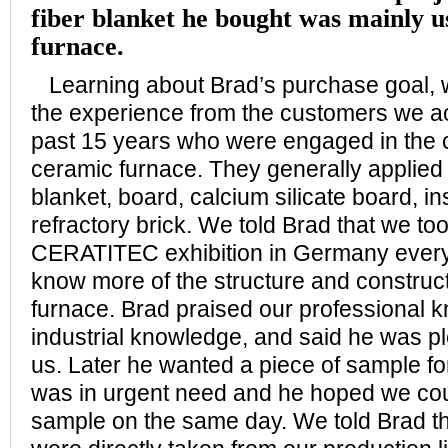
fiber blanket he bought was mainly u
furnace.
Learning about Brad’s purchase goal, 
the experience from the customers we a
past 15 years who were engaged in the c
ceramic furnace. They generally applied 
blanket, board, calcium silicate board, in
refractory brick. We told Brad that we too
CERATITEC exhibition in Germany every 
know more of the structure and construct
furnace. Brad praised our professional 
industrial knowledge, and said he was p
us. Later he wanted a piece of sample for
was in urgent need and he hoped we coul
sample on the same day. We told Brad th