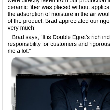
were directly taken from our production li
ceramic fiber was placed without applicat
the adsorption of moisture in the air woul
of the product. Brad appreciated our rigo
very much.
Brad says, “It is Double Egret’s rich in
responsibility for customers and rigorous
me a lot.”