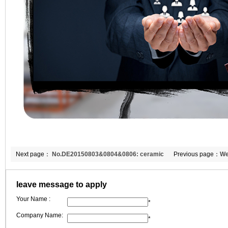
Next page：
No.DE20150803&0804&0806: ceramic
Previous page：
We
fiber blanket/paper to Germany
Mr.Yul to visit the f
leave message to apply
Your Name :
*
Company Name:
*