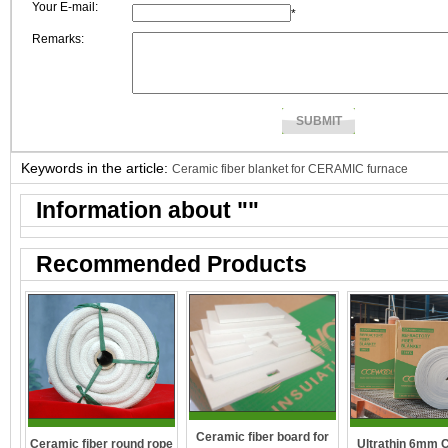
Your E-mail:
*
Remarks:
Keywords in the article:
Ceramic fiber blanket for CERAMIC furnace
Information about "
"
Recommended Products
Ceramic fiber board for
Ceramic fiber round rope
Ultrathin 6mm 