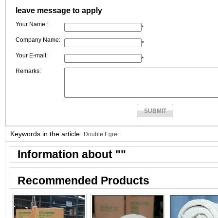
leave message to apply
Your Name :
*
Company Name:
*
Your E-mail:
*
Remarks:
Keywords in the article:
Double Egret
Information about "
"
Recommended Products