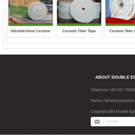
Ceramic fiber 
Ultrathin 6mm Ceramic
Ceramic Fiber Tape
rope
fibre blanket
ABOUT DOUBLE E
Telephone:+86-533-7986
Factory: Minying Industri
China
Copyright:ZiBo Double Egre