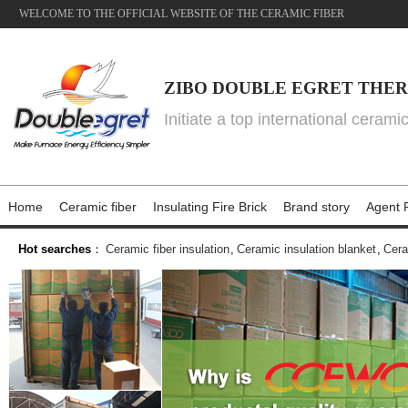
WELCOME TO THE OFFICIAL WEBSITE OF THE CERAMIC FIBER
ZIBO DOUBLE EGRET THER
Initiate a top international cerami
Home
Ceramic fiber
Insulating Fire Brick
Brand story
Agent P
Hot searches
：
Ceramic fiber insulation
,
Ceramic insulation blanket
,
Cera