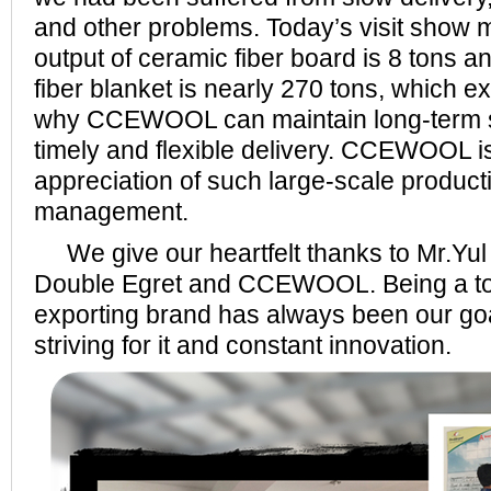
and other problems. Today’s visit show m
output of ceramic fiber board is 8 tons a
fiber blanket is nearly 270 tons, which e
why CCEWOOL can maintain long-term st
timely and flexible delivery. CCEWOOL i
appreciation of such large-scale product
management.
We give our heartfelt thanks to Mr.Yul f
Double Egret and CCEWOOL. Being a top
exporting brand has always been our goa
striving for it and constant innovation.