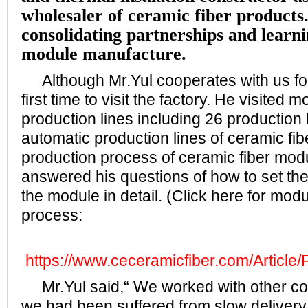
wholesaler of ceramic fiber products.
consolidating partnerships and learnin
module manufacture.
Although Mr.Yul cooperates with us for 
first time to visit the factory. He visited 
production lines including 26 production 
automatic production lines of ceramic fi
production process of ceramic fiber mo
answered his questions of how to set the
the module in detail. (Click here for mod
process:
https://www.ceceramicfiber.com/Article/
Mr.Yul said,“ We worked with other co
we had been suffered from slow delivery,