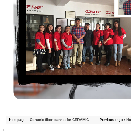
Next page：
Ceramic fiber blanket for CERAMIC
Previous page：
No
furnace
and insulating fire