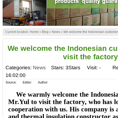
Current location:
Home
»
Blog
»
News
»
We welcome the Indonesian customer Mr.
We welcome the Indonesian cus
visit the factory
Categories:
News
Stars: 3Stars
Visit:
-
Re
16:02:00
Source:
Editor:
Author:
We warmly welcome the Indonesi
Mr.Yul to visit the factory, who has 
cooperation with us. His company is a
and thermal insulation constructor as