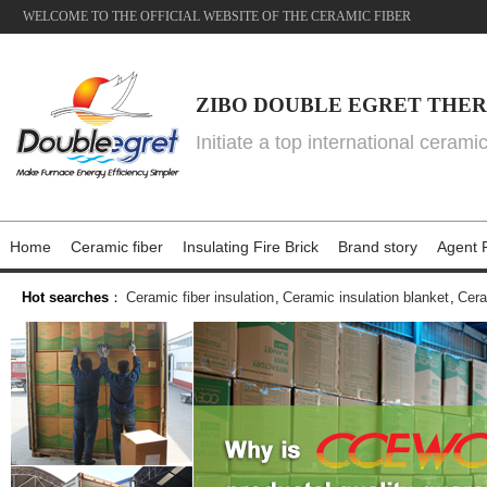
WELCOME TO THE OFFICIAL WEBSITE OF THE CERAMIC FIBER
ZIBO DOUBLE EGRET THER
Initiate a top international cerami
Home
Ceramic fiber
Insulating Fire Brick
Brand story
Agent P
Hot searches
：
Ceramic fiber insulation
,
Ceramic insulation blanket
,
Cera