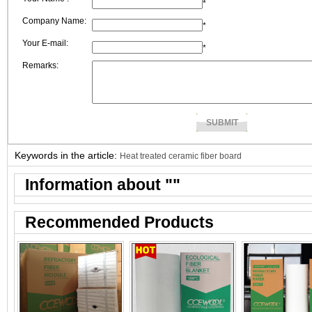
*
Company Name:
*
Your E-mail:
*
Remarks:
Keywords in the article:
Heat treated ceramic fiber board
Information about "
"
Recommended Products