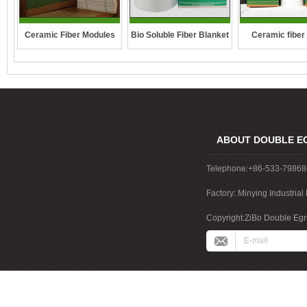
Ceramic Fiber Modules
Bio Soluble Fiber Blanket
Ceramic fiber
ABOUT DOUBLE E
Telephone:+86-533-7986
Factory: Minying Industri
China
Copyright:ZiBo Double Egre