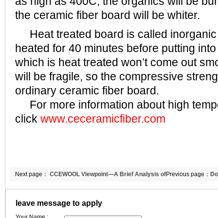
as high as 400C, the organics will be bu
the ceramic fiber board will be whiter.
Heat treated board is called inorganic 
heated for 40 minutes before putting int
which is heat treated won’t come out sm
will be fragile, so the compressive streng
ordinary ceramic fiber board.
For more information about high temper
click
www.ceceramicfiber.com
Next page：
CCEWOOL Viewpoint—A Brief Analysis of
Previous page：
Do
Cement Industry
CCEWOOL,looking 
leave message to apply
Your Name :