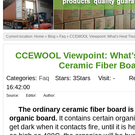
Current location:
Home
»
Blog
»
Faq
»
CCEWOOL Viewpoint: What’s Heat Trea
CCEWOOL Viewpoint: What’s
Ceramic Fiber Bo
Categories:
Faq
Stars: 3Stars
Visit:
-
Re
16:42:00
Source:
Editor:
Author:
The ordinary ceramic fiber board is
organic board.
It contains certain organic
get dark when it contacts fire, until it is