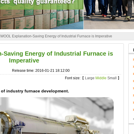
OOL Explanation-Saving Energy of Industrial Furnace is Imperative
aving Energy of Industrial Furnace is
Imperative
Release time: 2016-01-21 18:12:00
Font size:【
Large
Middle
Small
】
of industry furnace development.