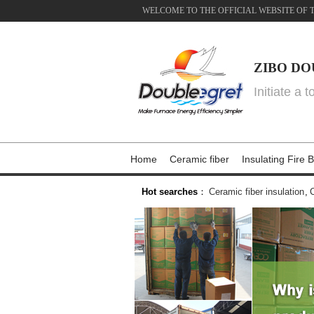
WELCOME TO THE OFFICIAL WEBSITE OF 
ZIBO DO
Initiate a 
Home
Ceramic fiber
Insulating Fire B
Hot searches
：
Ceramic fiber insulation
,
C