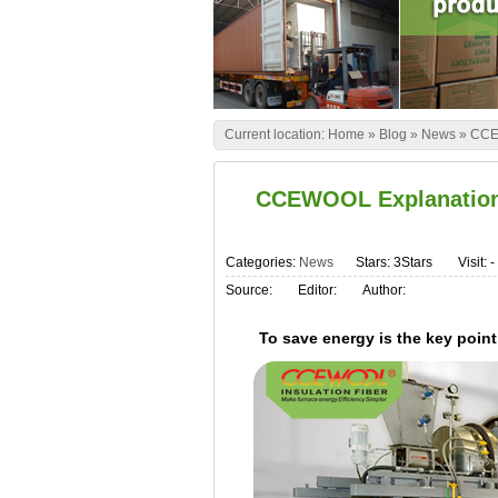
Current location:
Home
»
Blog
»
News
»
CCEW
CCEWOOL Explanation-S
Categories:
News
Stars: 3Stars
Visit:
-
Source:
Editor:
Author:
To save energy is the key point 