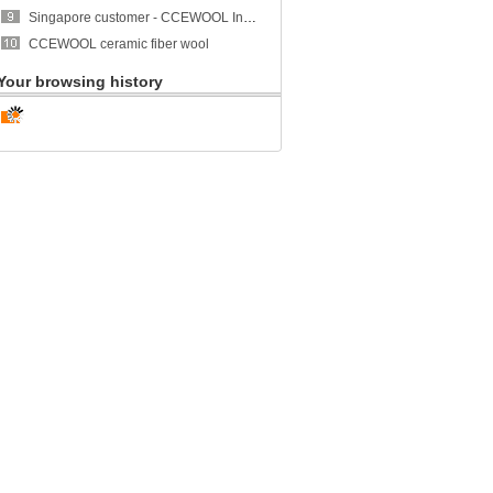
Singapore customer - CCEWOOL Insulation Ceramic Fiber Blanket
CCEWOOL ceramic fiber wool
Your browsing history