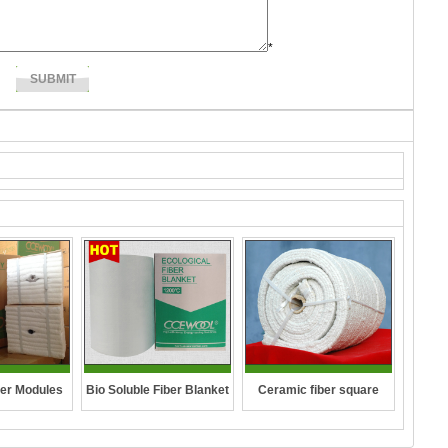
*
Ceramic fiber square
er Modules
Bio Soluble Fiber Blanket
rope