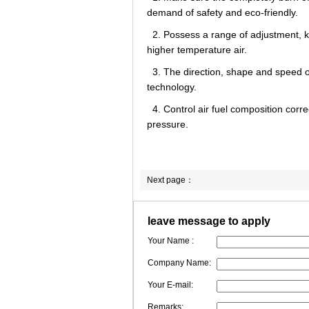
demand of safety and eco-friendly.
2. Possess a range of adjustment, k
higher temperature air.
3. The direction, shape and speed of
technology.
4. Control air fuel composition cor
pressure.
Next page：
leave message to apply
Your Name :
Company Name:
Your E-mail:
Remarks: