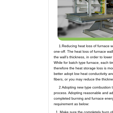
1.Reducing heat loss of furnace wall
one-off. The heat loss of furnace wall 
the wall’s thickness, in order to lowe
While for batch type furnace, each t
therefore the heat storage loss is mo
better adopt low heat conductivity a
fibers, or you may reduce the thickne
2.Adopting new type combustion trai
process. Adopting reasonable and adv
completed burning and furnace energ
requirement as below:
1. Make sure the completely burn of 