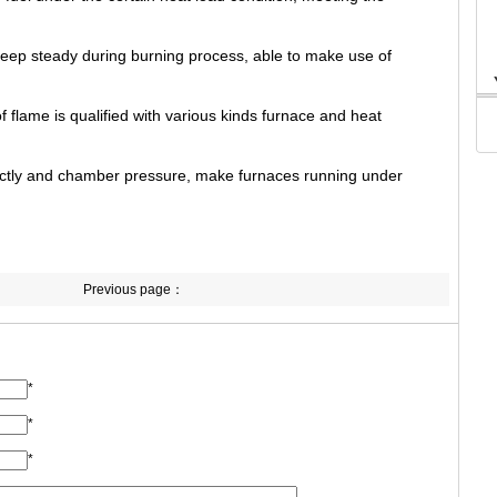
eep steady during burning process, able to make use of
 flame is qualified with various kinds furnace and heat
rectly and chamber pressure, make furnaces running under
Previous page：
*
*
*