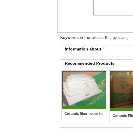
Keywords in the article:
Energy-saving
Information about "
"
Recommended Products
Ceramic fiber board for
Ceramic Fib
wall-hung boilers and gas