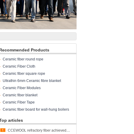
Recommended Products
Ceramic fiber round rope
Ceramic Fiber Cloth
Ceramic fiber square rope
Ultrathin 6mm Ceramic fibre blanket
Ceramic Fiber Modules
Ceramic fiber blanket
Ceramic Fiber Tape
Ceramic fiber board for wall-hung boilers
and gas boiler
Top articles
CCEWOOL refractory fiber achieved great success at ALUMINUM USA 2023