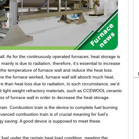
. As for the continuously operated furnaces, heat storage is
mainly is due to radiation, therefore, it’s essential to increase
r the temperature of furnace wall and reduce the heat loss.
ime the furnace worked, furnace wall will absorb much heat,
re than heat loss due to radiation, in such circumstance, we’d
nd light weight refractory materials, such as CCEWOOL ceramic
ss of furnace wall in order to decrease the heat storage.
n. Combustion train is the device to complete fuel burning
anced combustion train is of crucial meaning for fuel’s
y saving. A good device is supposed to meet these
fuel under the certain heat load condition, meeting the