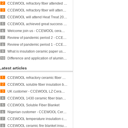
CCEWOOL refractory fiber attended Heat Treat 2023 and achieved great success
CCEWOOL refractory fiber will attend ALUMINUM USA 2023
CCEWOOL will attend Heat Treat 2023
CCEWOOL achieved great success at THERM PROCESS/METEC/GIFA/NEWCAST exhibition
Welcome join us - CCEWOOL ceramic fiber is participating in THERMPROCESS/METEC/GIFA/NEWCAST exhibition
Review of pandemic period 2 - CCEWOOL sticks to its original aspiration
Review of pandemic period 1 - CCEWOOL sticks to its original aspiration
What is insulation ceramic paper used for?
Difference and application of aluminum silicate fiber bulk and rock wool
Latest articles
CCEWOOL refractory ceramic fiber bulk
CCEWOOL soluble fiber insulation blanket
UK customer - CCEWOOL LZ Ceramic Fiber Blanket
CCEWOOL 1430 ceramic fiber blanket insulation
CCEWOOL Soluble Fiber Blanket
Nigerian customer - CCEWOOL Ceramic Fibre Blanket
CCEWOOL temperature insulation ceramic fiber blanket
CCEWOOL ceramic fire blanket insulation