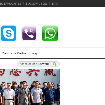
TO FAVOURITES
FOLLOW US ON
FAQ
Company Profile
Blog