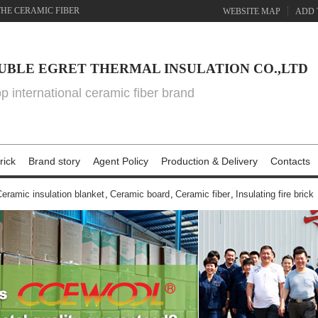
THE CERAMIC FIBER
WEBSITE MAP
ADD 
UBLE EGRET THERMAL INSULATION CO.,LTD
top international ceramic fiber brand
rick
Brand story
Agent Policy
Production & Delivery
Contacts
eramic insulation blanket
,
Ceramic board
,
Ceramic fiber
,
Insulating fire brick