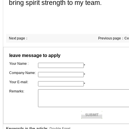
bring spirit strength to my team.
Next page：
Previous page：
Ce
size is delivered
leave message to apply
Your Name :
*
Company Name:
*
Your E-mail:
*
Remarks:
Keywords in the article:
Double Egret