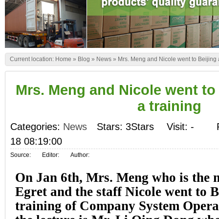
Current location:
Home
»
Blog
»
News
»
Mrs. Meng and Nicole went to Beijing 
Mrs. Meng and Nicole went to 
a training
Categories:
News
Stars: 3Stars
Visit:
-
18 08:19:00
Source:
Editor:
Author:
On Jan 6th, Mrs. Meng who is the 
Egret and the staff Nicole went to B
training of Company System Operat