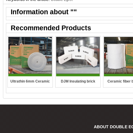
Information about "
"
Recommended Products
DJM Insulating brick
Ultrathin 6mm Ceramic
Ceramic fiber 
fibre blanket
ABOUT DOUBLE E