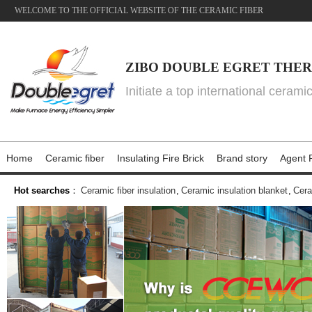
WELCOME TO THE OFFICIAL WEBSITE OF THE CERAMIC FIBER
ZIBO DOUBLE EGRET THER
Initiate a top international cerami
Home
Ceramic fiber
Insulating Fire Brick
Brand story
Agent P
Hot searches
：
Ceramic fiber insulation
,
Ceramic insulation blanket
,
Cera