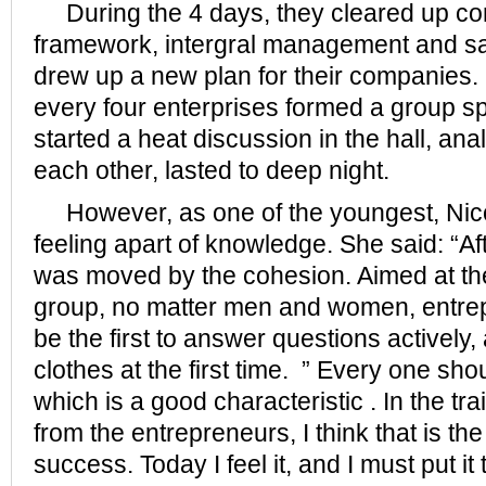
During the 4 days, they cleared up co
framework, intergral management and sa
drew up a new plan for their companies.
every four enterprises formed a group s
started a heat discussion in the hall, an
each other, lasted to deep night.
However, as one of the youngest, Nico
feeling apart of knowledge. She said: “Af
was moved by the cohesion. Aimed at the
group, no matter men and women, entrep
be the first to answer questions actively,
clothes at the first time. ” Every one sh
which is a good characteristic . In the trai
from the entrepreneurs, I think that is th
success. Today I feel it, and I must put i