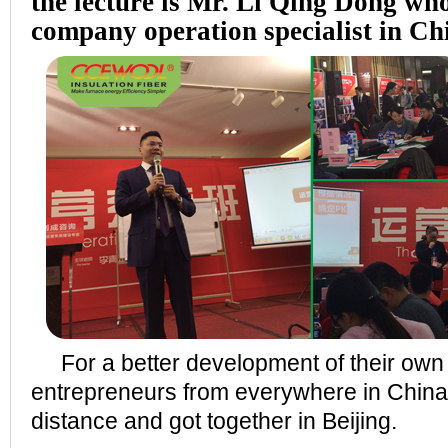
the lecture is Mr. Li Qing Dong wh
company operation specialist in Ch
For a better development of their ow
entrepreneurs from everywhere in China
distance and got together in Beijing.