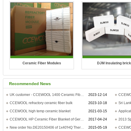
Ceramic Fiber Modules
DJM Insulating brick
Temperature Grade: 1100°C(2012°F),
Temperature Grade: 2300°F(
Recommended News
1260°C(2300°F), 1400°C(2552°F),
2600°F(1430°C), 2800°F(15
1430°C(2600°F)
3000°F(1650°C), 3200°F(1
UK customer - CCEWOOL 1400 Ceramic Fiber Blanket
2023-12-14
CCEWOOL
CCEWOOL refractory ceramic fiber bulk
2023-10-18
CCEWOOL ceramic fiber modules are
CCEFIRE DJM Series Mul
CCEWOOL high temp ceramic blanket
2021-03-15
made from spun ceram..
insulatio..
CCEWOOL HP Ceramic Fiber Blanket of German customer is delivered
2017-04-24
New order No.DE20150406 of 1x40'HQ Thermal Ceramic Board to Indonesia
2015-05-19
CCEWOOL