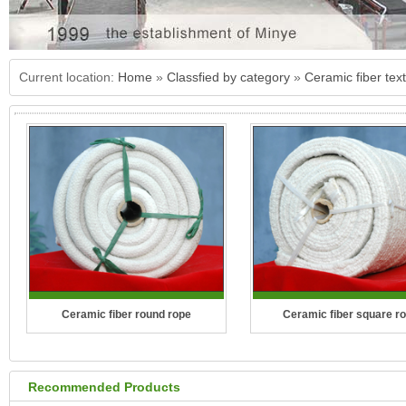
Current location:
Home
»
Classfied by category
»
Ceramic fiber text
Ceramic fiber round rope
Ceramic fiber square r
Recommended Products