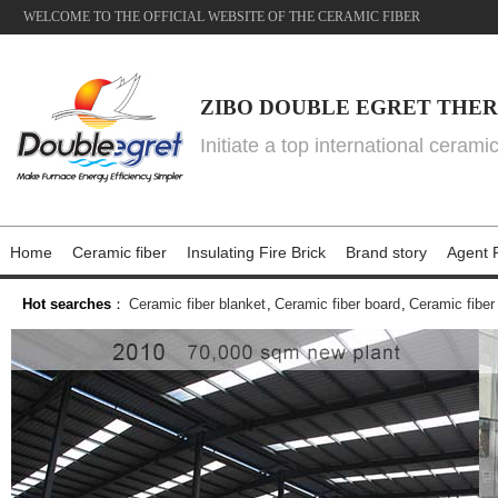
WELCOME TO THE OFFICIAL WEBSITE OF THE CERAMIC FIBER
ZIBO DOUBLE EGRET THER
Initiate a top international cerami
Home
Ceramic fiber
Insulating Fire Brick
Brand story
Agent P
Hot searches
：
Ceramic fiber blanket
,
Ceramic fiber board
,
Ceramic fiber