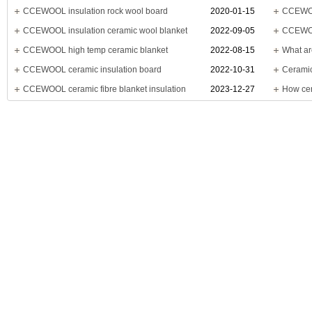
CCEWOOL insulation rock wool board
2020-01-15
CCEWOO
CCEWOOL insulation ceramic wool blanket
2022-09-05
CCEWOOL
CCEWOOL high temp ceramic blanket
2022-08-15
What ar
CCEWOOL ceramic insulation board
2022-10-31
Ceramic
CCEWOOL ceramic fibre blanket insulation
2023-12-27
How cer