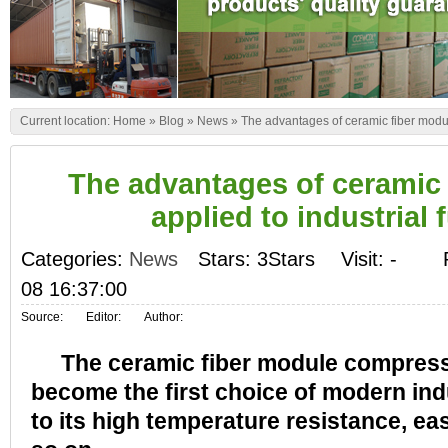
Current location:
Home
»
Blog
»
News
»
The advantages of ceramic fiber modul
The advantages of ceramic
applied to industrial 
Categories:
News
Stars: 3Stars
Visit:
-
08 16:37:00
Source:
Editor:
Author:
The ceramic fiber module compresse
become the first choice of modern ind
to its high temperature resistance, eas