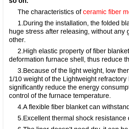
so on.
The characteristics of
ceramic fiber 
1.During the installation, the folded bl
huge stress after releasing, without an
other.
2.High elastic property of fiber blanke
deformation furnace shell, thus reduce th
3.Because of the light weight, low ther
1/10 weight of the Lightweight refractory 
significantly reduce the energy consumpt
control of the furnace temperature.
4.A flexible fiber blanket can withstan
5.Excellent thermal shock resistance c