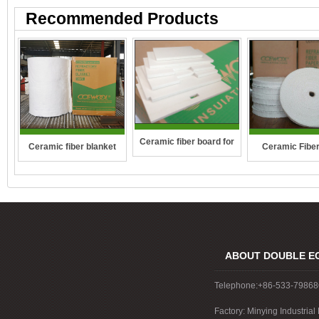
Recommended Products
Ceramic fiber board for
Ceramic fiber blanket
Ceramic Fibe
wall-hung boilers and gas
boiler
ABOUT DOUBLE E
Telephone:+86-533-7986
Factory: Minying Industri