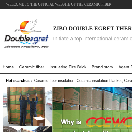
WELCOME TO THE OFFICIAL WEBSITE OF THE CERAMIC FIBER
ZIBO DOUBLE EGRET THER
Initiate a top international cerami
Home
Ceramic fiber
Insulating Fire Brick
Brand story
Agent P
Hot searches
：
Ceramic fiber insulation
,
Ceramic insulation blanket
,
Cera