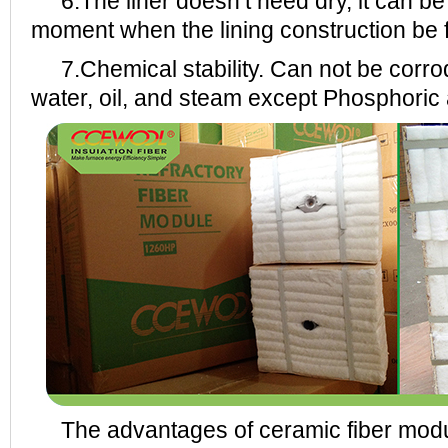
6.The liner doesn’t need dry, it can be 
moment when the lining construction be f
7.Chemical stability. Can not be corrode
water, oil, and steam except Phosphoric a
The advantages of ceramic fiber modu