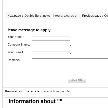
Next page：
Double Egret news - integral awards of
Previous page：
Cu
February
thermal insulation
leave message to apply
Your Name :
*
Company Name:
*
Your E-mail:
*
Remarks:
Keywords in the article:
Ceramic fiber module
Information about "
"