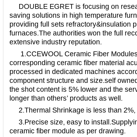
DOUBLE EGRET is focusing on resear
saving solutions in high temperature fur
providing full sets refractory&insulation 
furnaces.The authorities won the full rec
extensive industry reputation.
1.CCEWOOL Ceramic Fiber Modules i
corresponding ceramic fiber material ac
processed in dedicated machines accordi
component structure and size.self owned
the shot content is 5% lower and the serv
longer than others’ products as well.
2.Thermal Shrinkage is less than 2%, 
3.Precise size, easy to install.Supply
ceramic fiber module as per drawing.