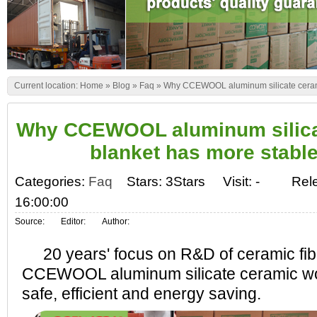
Current location:
Home
»
Blog
»
Faq
»
Why CCEWOOL aluminum silicate cerami
Why CCEWOOL aluminum silica
blanket has more stable
Categories:
Faq
Stars: 3Stars
Visit:
-
Rel
16:00:00
Source:
Editor:
Author:
20 years' focus on R&D of ceramic fib
CCEWOOL aluminum silicate ceramic woo
safe, efficient and energy saving.