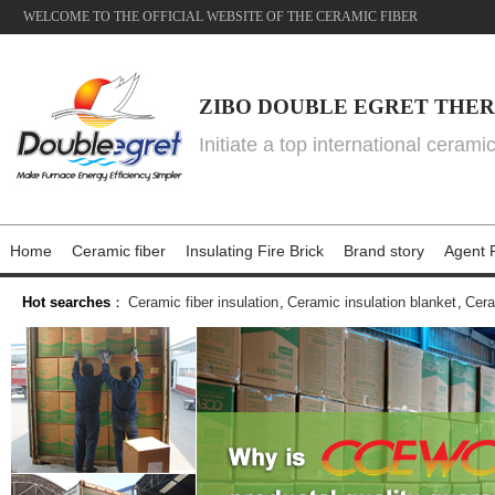
WELCOME TO THE OFFICIAL WEBSITE OF THE CERAMIC FIBER
ZIBO DOUBLE EGRET THER
Initiate a top international cerami
Home
Ceramic fiber
Insulating Fire Brick
Brand story
Agent P
Hot searches
：
Ceramic fiber insulation
,
Ceramic insulation blanket
,
Cera