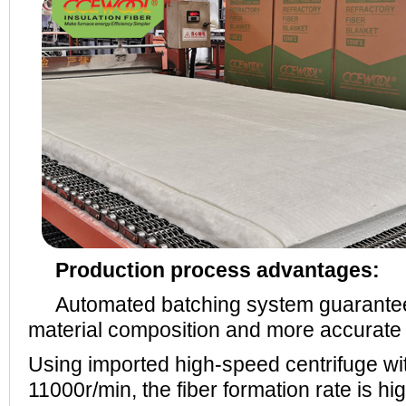
Production process advantages:
Automated batching system guarantees 
material composition and more accurate r
Using imported high-speed centrifuge wi
11000r/min, the fiber formation rate is hi