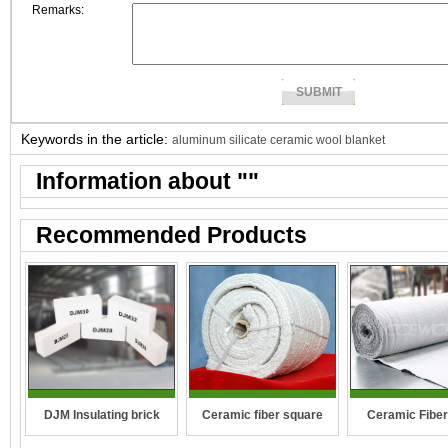
Remarks:
Keywords in the article:
aluminum silicate ceramic wool blanket
Information about "
"
Recommended Products
DJM Insulating brick
Ceramic fiber square
Ceramic Fiber