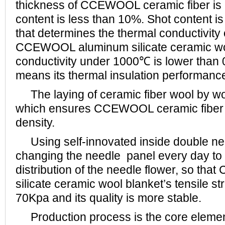
thickness of CCEWOOL ceramic fiber is 
content is less than 10%. Shot content is
that determines the thermal conductivity o
CCEWOOL aluminum silicate ceramic woo
conductivity under 1000℃ is lower than 
means its thermal insulation performance
The laying of ceramic fiber wool by woo
which ensures CCEWOOL ceramic fiber b
density.
Using self-innovated inside double ne
changing the needle panel every day to
distribution of the needle flower, so t
silicate ceramic wool blanket’s tensile s
70Kpa and its quality is more stable.
Production process is the core elemen