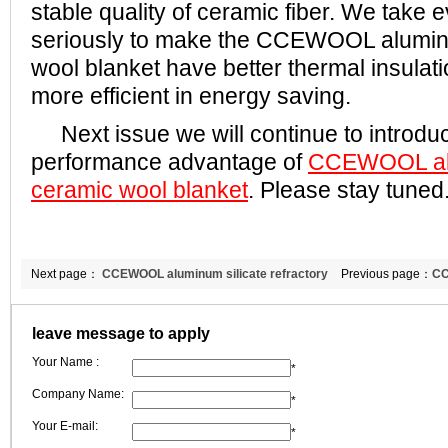
stable quality of ceramic fiber. We take 
seriously to make the CCEWOOL aluminu
wool blanket have better thermal insula
more efficient in energy saving.
Next issue we will continue to introduc
performance advantage of
CCEWOOL alu
ceramic wool blanket
. Please stay tuned
Next page：
CCEWOOL aluminum silicate refractory
Previous page：
CC
fiber blanket
paper
leave message to apply
Your Name :
*
Company Name:
*
Your E-mail:
*