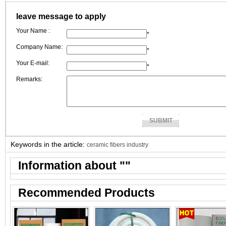
border business to layout there overseas market.
leave message to apply
Your Name :
*
Company Name:
*
Your E-mail:
*
Remarks:
Keywords in the article:
ceramic fibers industry
Information about "
"
Recommended Products