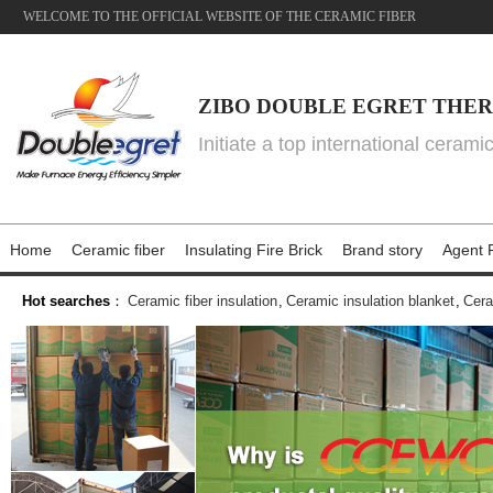
WELCOME TO THE OFFICIAL WEBSITE OF THE CERAMIC FIBER
ZIBO DOUBLE EGRET THER
Initiate a top international cerami
Home
Ceramic fiber
Insulating Fire Brick
Brand story
Agent P
Hot searches
：
Ceramic fiber insulation
,
Ceramic insulation blanket
,
Cera