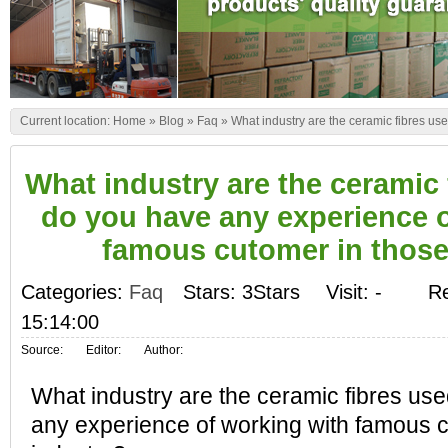
Current location:
Home
»
Blog
»
Faq
»
What industry are the ceramic fibres us
What industry are the ceramic 
do you have any experience o
famous cutomer in those
Categories:
Faq
Stars: 3Stars
Visit:
-
Re
15:14:00
Source:
Editor:
Author:
What industry are the ceramic fibres us
any experience of working with famous c