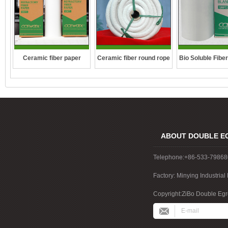
Ceramic fiber round rope
Ceramic fiber paper
Bio Soluble Fibe
ABOUT DOUBLE E
Telephone:+86-533-7986
Factory: Minying Industri
China
Copyright:ZiBo Double Egre