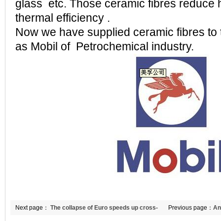
glass etc. Those ceramic fibres reduce 
thermal efficiency .
Now we have supplied ceramic fibres to
as Mobil of Petrochemical industry.
Next page：
The collapse of Euro speeds up cross-
Previous page：
An