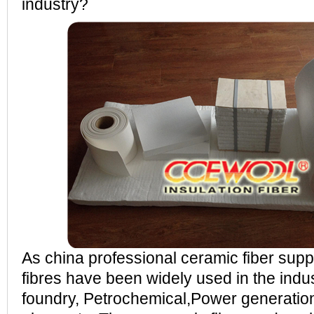
industry?
As china professional ceramic fiber sup
fibres have been widely used in the indus
foundry, Petrochemical,Power generation