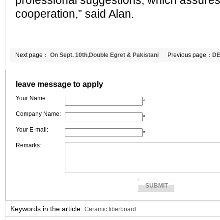
professional suggestions, which assures
cooperation,” said Alan.
Next page：
On Sept. 10th,Double Egret & Pakistani
Previous page：
DE
customer discussed cooperation.
fiber blanket to Me
leave message to apply
Your Name :
*
Company Name:
*
Your E-mail:
*
Remarks:
Keywords in the article:
Ceramic fiberboard