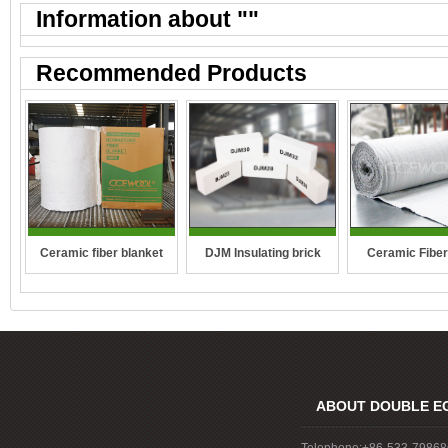
Information about "
"
Recommended Products
DJM Insulating brick
Ceramic fiber blanket
Ceramic Fiber
ABOUT DOUBLE E