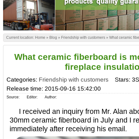
Current location:
Home
»
Blog
»
Friendship with customers
»
What ceramic fiber
What ceramic fiberboard is mo
fireplace insulati
Categories:
Friendship with customers
Stars: 3S
Release time: 2015-09-16 15:42:00
Source:
Editor:
Author:
I received an inquiry from Mr. Alan abo
30mm ceramic fiberboard in July and I re
immediately after receiving his email.