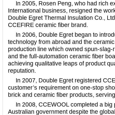
In 2005, Rosen Peng, who had rich ex
International business, resigned the wor
Double Egret Thermal Insulation Co., Ltd
CCEFIRE ceramic fiber brand.
In 2006, Double Egret began to intro
technology from abroad and the ceramic 
production line which owned spun-slag-
and the full-automation ceramic fiber boa
achieving qualitative leaps of product qu
reputation.
In 2007, Double Egret registered CCE
customer’s requirement on one-stop shop
brick and ceramic fiber products, servi
In 2008, CCEWOOL completed a big p
Australian government despite the global f