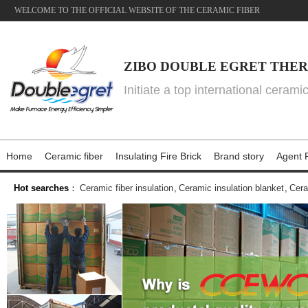
WELCOME TO THE OFFICIAL WEBSITE OF THE CERAMIC FIBER
ZIBO DOUBLE EGRET THER
Initiate a top international cerami
Home
Ceramic fiber
Insulating Fire Brick
Brand story
Agent P
Hot searches
：
Ceramic fiber insulation
,
Ceramic insulation blanket
,
Cera