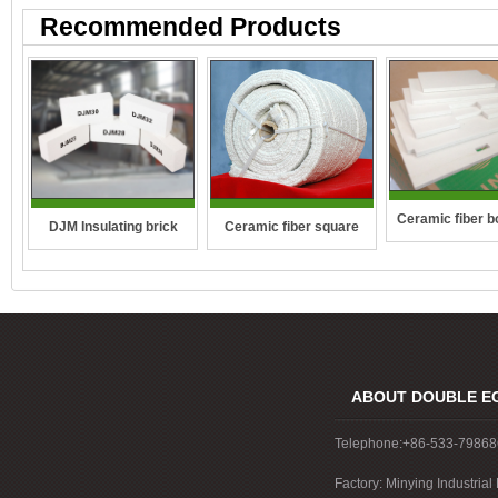
Recommended Products
Ceramic fiber b
DJM Insulating brick
Ceramic fiber square
wall-hung boiler
rope
boiler
ABOUT DOUBLE E
Telephone:+86-533-7986
Factory: Minying Industri