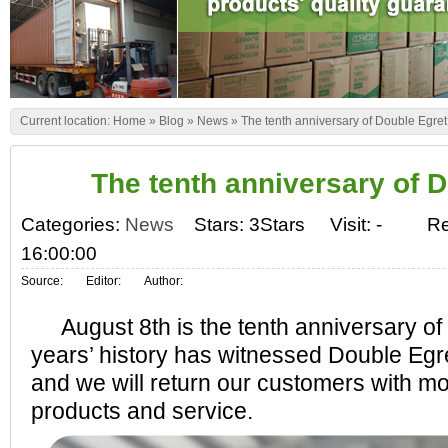
Current location:
Home
»
Blog
»
News
»
The tenth anniversary of Double Egret
The tenth anniversary of 
Categories:
News
Stars: 3Stars
Visit:
-
Re
16:00:00
Source:
Editor:
Author:
August 8th is the tenth anniversary of
years’ history has witnessed Double Egr
and we will return our customers with mo
products and service.