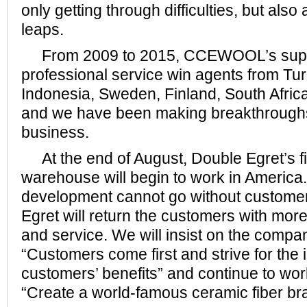
only getting through difficulties, but also
leaps.
From 2009 to 2015, CCEWOOL’s superi
professional service win agents from Tur
Indonesia, Sweden, Finland, South Afric
and we have been making breakthroughs
business.
At the end of August, Double Egret’s fi
warehouse will begin to work in America.
development cannot go without customer
Egret will return the customers with mor
and service. We will insist on the compa
“Customers come first and strive for the 
customers’ benefits” and continue to wor
“Create a world-famous ceramic fiber br