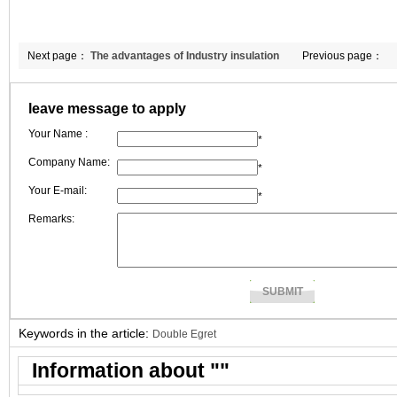
Next page：
The advantages of Industry insulation
Previous page：
blanket in kiln.
leave message to apply
Your Name :
*
Company Name:
*
Your E-mail:
*
Remarks:
Keywords in the article:
Double Egret
Information about "
"