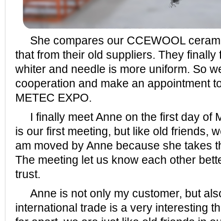
She compares our CCEWOOL ceramic f
that from their old suppliers. They finally
whiter and needle is more uniform. So we
cooperation and make an appointment to
METEC EXPO.
I finally meet Anne on the first day of 
is our first meeting, but like old friends,
am moved by Anne because she takes the 
The meeting let us know each other bette
trust.
Anne is not only my customer, but also 
international trade is a very interesting 