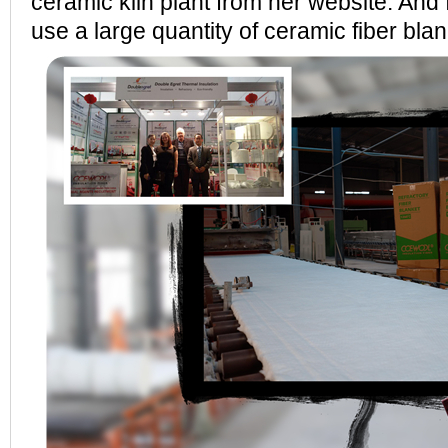
ceramic kiln plant from her website. And
use a large quantity of ceramic fiber blan