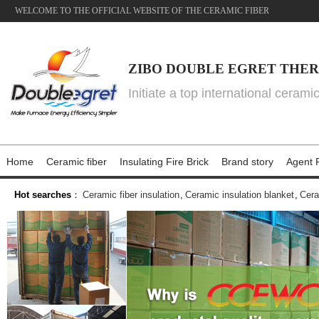
WELCOME TO THE OFFICIAL WEBSITE OF THE CERAMIC FIBER
ZIBO DOUBLE EGRET THER
Initiate a top international cerami
Home
Ceramic fiber
Insulating Fire Brick
Brand story
Agent P
Hot searches
：
Ceramic fiber insulation
,
Ceramic insulation blanket
,
Cera