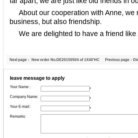
far apart, we are just like old friends in ou
About our cooperation with Anne, we n
business, but also friendship.
We are delighted to have a friend like
Next page：
New order No.DE20150504 of 1X40'HC
Previous page：
Di
refractory board to Turkey
applications renew
leave message to apply
Your Name :
*
Company Name:
*
Your E-mail:
*
Remarks: