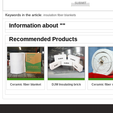
Keywords in the article:
insulation fiber blankets
Information about "
"
Recommended Products
DJM Insulating brick
Ceramic fiber 
Ceramic fiber blanket
rope