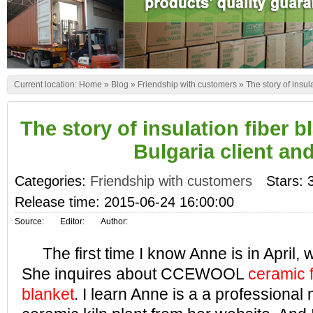
Current location:
Home
»
Blog
»
Friendship with customers
»
The story of insu
The story of insulation fiber 
Bulgaria client an
Categories:
Friendship with customers
Stars: 
Release time: 2015-06-24 16:00:00
Source:
Editor:
Author:
The first time I know Anne is in April, w
She inquires about CCEWOOL
ceramic f
blanket
. I learn Anne is a a professional