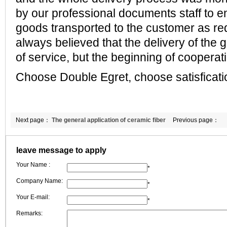
by our professional documents staff
to e
goods transported to the customer as re
always believed that
the delivery of the 
of service, but the beginning of cooperat
Choose Double Egret, choose satisficati
Next page：
The general application of ceramic fiber
Previous page：
wool
leave message to apply
Your Name :
*
Company Name:
*
Your E-mail:
*
Remarks: