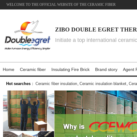
WELCOME TO THE OFFICIAL WEBSITE OF THE CERAMIC FIBER
ZIBO DOUBLE EGRET THER
Initiate a top international cerami
Home
Ceramic fiber
Insulating Fire Brick
Brand story
Agent P
Hot searches
：
Ceramic fiber insulation
,
Ceramic insulation blanket
,
Cera