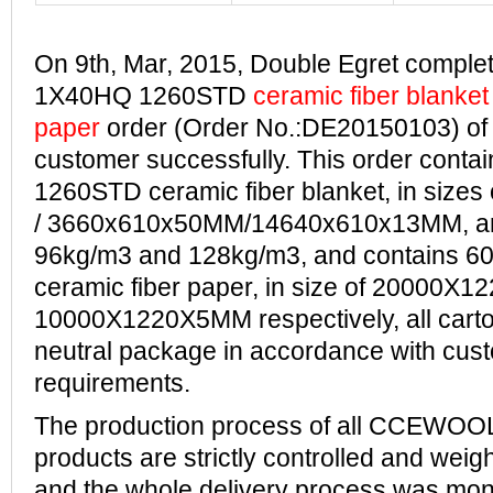
On 9th, Mar, 2015, Double Egret complete
1X40HQ 1260STD
ceramic fiber blanket
paper
order (Order No.:DE20150103) of
customer successfully.
This order conta
1260STD ceramic fiber blanket, in siz
/ 3660x610
x50MM/14640x610x13MM, and 
96kg/m3 and 128kg/m3, and contains 60
ceramic fiber paper, in size of 20000
10000X1220X5MM respectively, all cart
neutral package in accordance with cus
requirements.
The production process of all CCEWOOL
products are strictly controlled and wei
and the whole delivery process was mon