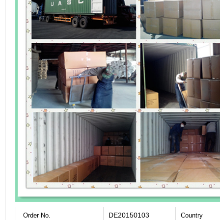
DE20150103
Order No.
Country