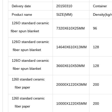
20150310
Delivery date
Container
SIZE(MM)
Density(kg/
Product name
126O standard ceramic
7320X610X25MM
96
fiber spun blanket
126O standard ceramic
14640X610X13MM
128
fiber spun blanket
126O standard ceramic
3660X610X50M
M
128
fiber spun blanket
1260 standard ceramic
20000X1220X3MM
200
fiber paper
1260 standard ceramic
10000X1220X5MM
200
fiber paper