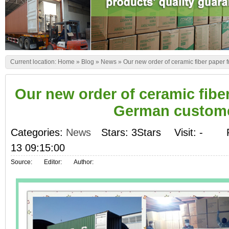
Current location:
Home
»
Blog
»
News
»
Our new order of ceramic fiber paper
Our new order of ceramic fibe
German custom
Categories:
News
Stars: 3Stars
Visit:
-
13 09:15:00
Source:
Editor:
Author: