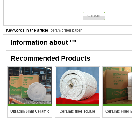
Keywords in the article:
ceramic fiber paper
Information about "
"
Recommended Products
Ceramic fiber square
Ultrathin 6mm Ceramic
Ceramic Fiber 
rope
fibre blanket