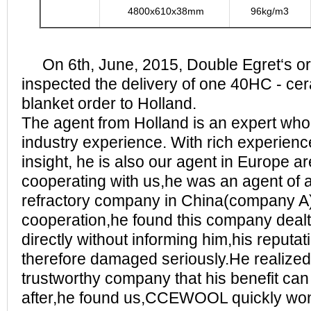
4800x610x38mm
96kg/m3
On 6th, June, 2015, Double Egret‘s ord
inspected the delivery of one 40HC - cera
blanket order to Holland.
The agent from Holland is an expert who
industry experience. With rich experien
insight, he is also our agent in Europe a
cooperating with us,he was an agent of 
refractory company in China(company A),
cooperation,he found this company dealt
directly without informing him,his reputa
therefore damaged seriously.He realized 
trustworthy company that his benefit ca
after,he found us,CCEWOOL quickly won h