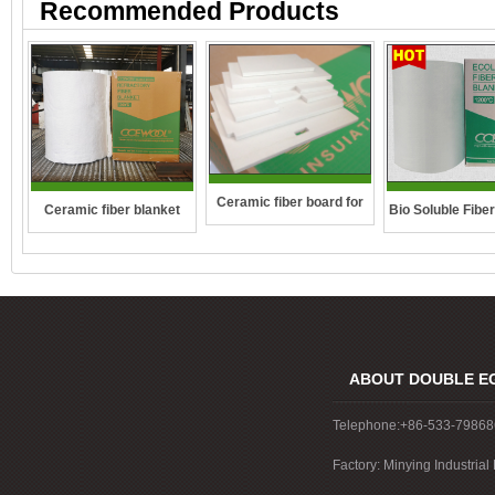
Recommended Products
Ceramic fiber board for
Ceramic fiber blanket
Bio Soluble Fibe
wall-hung boilers and gas
boiler
ABOUT DOUBLE E
Telephone:+86-533-7986
Factory: Minying Industri