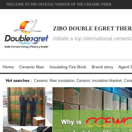
WELCOME TO THE OFFICIAL WEBSITE OF THE CERAMIC FIBER
ZIBO DOUBLE EGRET THER
Initiate a top international cerami
Home
Ceramic fiber
Insulating Fire Brick
Brand story
Agent P
Hot searches
：
Ceramic fiber insulation
,
Ceramic insulation blanket
,
Cera