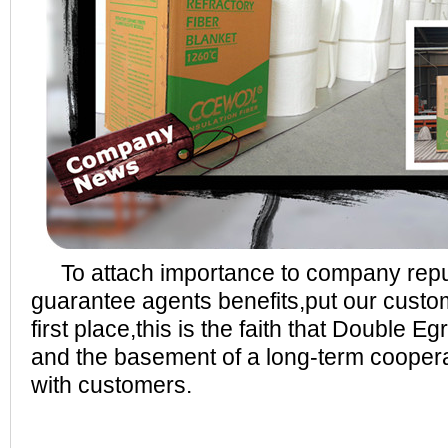
To attach importance to company repu
guarantee agents benefits,put our custom
first place,this is the faith that Double E
and the basement of a long-term coopera
with customers.