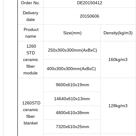
Order No.
DE20150412
Delivery
20150606
date
Product
Size(mm)
Density(kg/m3)
name
1260
250x300x300mm(AxBxC)
STD
ceramic
160kg/m3
fiber
400x300x300mm(AxBxC)
module
9600x610x19mm
14640x610x13mm
1260STD
128kg/m3
ceramic
4800x610x38mm
fiber
blanket
7320x610x25mm