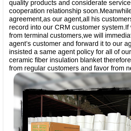
quality products and considerate service,
cooperation relationship soon.Meanwhil
agreement,as our agent,all his customer
record into our CRM customer system.If 
from terminal customers,we will immediat
agent’s customer and forward it to our ag
insisted a same agent policy for all of
ceramic fiber insulation blanket therefor
from regular customers and favor from 