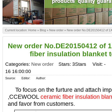
Current location:
Home
»
Blog
»
New order
»
New order No.DE20150412 of 1X40
New order No.DE20150412 of 
fiber insulation blanket 
Categories:
New order
Stars: 3Stars
Visit:
-
16 16:00:00
Source:
Editor:
Author:
To focus on the furture and attach impo
,CCEWOOL
ceramic fiber insulation bla
and favor from customers.