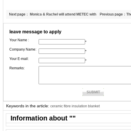
Next page：
Monica & Rachel will attend METEC with
Previous page：
Th
CCEWOOL ceramic fiber products
fiber reinforced
leave message to apply
Your Name :
*
Company Name:
*
Your E-mail:
*
Remarks:
Keywords in the article:
ceramic fibre insulation blanket
Information about "
"