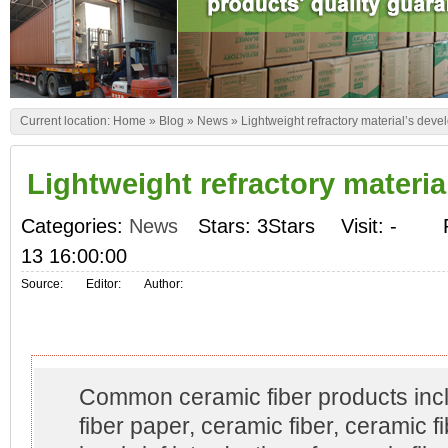
Current location:
Home
»
Blog
»
News
»
Lightweight refractory material’s dev
Lightweight refractory materi
Categories:
News
Stars: 3Stars
Visit:
-
13 16:00:00
Source:
Editor:
Author:
Common ceramic fiber products inc
fiber paper, ceramic fiber, ceramic f