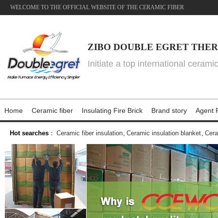
WELCOME TO THE OFFICIAL WEBSITE OF THE CERAMIC FIBER
ZIBO DOUBLE EGRET THER
Initiate a top international cerami
Home
Ceramic fiber
Insulating Fire Brick
Brand story
Agent P
Hot searches
：
Ceramic fiber insulation
,
Ceramic insulation blanket
,
Cera