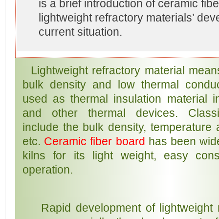
is a brief introduction of ceramic fi
lightweight refractory materials’ de
current situation.
Lightweight refractory material means
bulk density and low thermal conducti
used as thermal insulation material in
and other thermal devices. Classif
include the bulk density, temperature
etc.
Ceramic fiber board
has been wide
kilns for its light weight, easy con
operation.
Rapid development of lightweight re