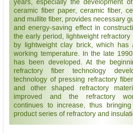
years, especially the development of l
ceramic fiber paper, ceramic fiber, ce
and mullite fiber, provides necessary g
and energy-saving effect in constructi
the early period, lightweight refractory
by lightweight clay brick, which has a
working temperature. In the late 1990s
has been developed. At the beginnin
refractory fiber technology deve
technology of pressing refractory fibe
and other shaped refractory materi
improved and the refractory wor
continues to increase, thus bringing
product series of refractory and insulat