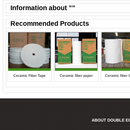
Information about "
"
Recommended Products
Ceramic Fiber Tape
Ceramic fiber paper
Ceramic fiber 
ABOUT DOUBLE E