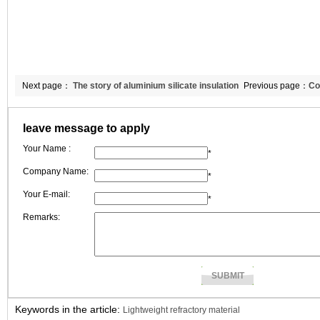
Next page：
The story of aluminium silicate insulation
Previous page：
Co
bricks between Peter and me
silicate insulation 
leave message to apply
Your Name :
*
Company Name:
*
Your E-mail:
*
Remarks:
Keywords in the article:
Lightweight refractory material