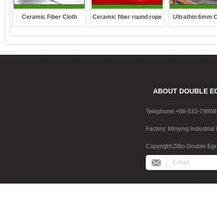
Ceramic fiber round rope
Ceramic Fiber Cloth
Ultrathin 6mm 
fibre blan
ABOUT DOUBLE E
Telephone:+86-533-7986
Factory: Minying Industri
China
Copyright:ZiBo Double Egre