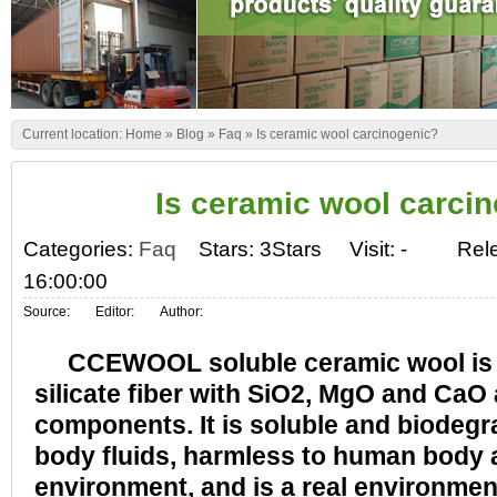
Current location:
Home
»
Blog
»
Faq
»
Is ceramic wool carcinogenic?
Is ceramic wool carci
Categories:
Faq
Stars: 3Stars
Visit:
-
Rel
16:00:00
Source:
Editor:
Author:
CCEWOOL soluble ceramic wool is an
silicate fiber with SiO2, MgO and CaO
components. It is soluble and biodeg
body fluids, harmless to human body 
environment, and is a real environment