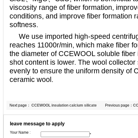
viscosity range of fiber formation, improv
conditions, and improve fiber formation r
softness.
We use imported high-speed centrifug
reaches 11000r/min, which make fiber fo
the diameter of CCEWOOL soluble fiber i
shot content is lower. The wool collector
evenly to ensure the uniform density o
ceramic wool.
Next page：
CCEWOOL insulation calcium silicate
Previous page：
CC
board
blanket
leave message to apply
Your Name :
*