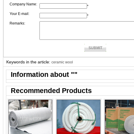
Company Name:
*
Your E-mail:
*
Remarks:
Keywords in the article:
ceramic wool
Information about "
"
Recommended Products