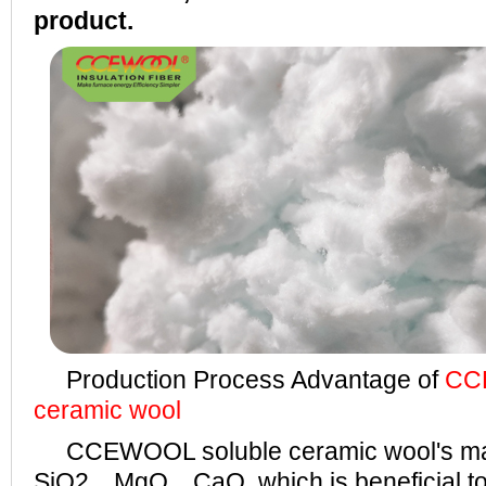
product.
Production Process Advantage of
CC
ceramic wool
CCEWOOL soluble ceramic wool's ma
SiO2、MgO、CaO, which is beneficial to