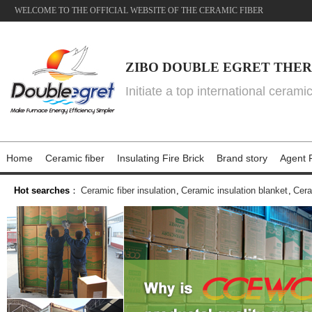
WELCOME TO THE OFFICIAL WEBSITE OF THE CERAMIC FIBER
ZIBO DOUBLE EGRET THER
Initiate a top international cerami
Home
Ceramic fiber
Insulating Fire Brick
Brand story
Agent P
Hot searches
：
Ceramic fiber insulation
,
Ceramic insulation blanket
,
Cera