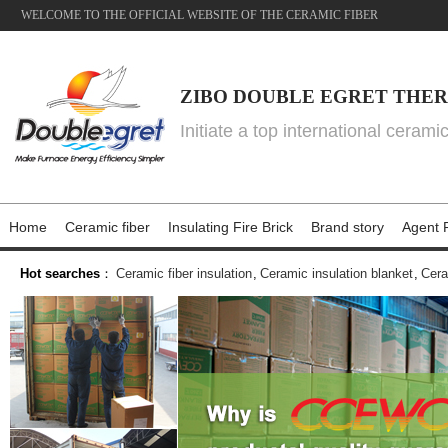
WELCOME TO THE OFFICIAL WEBSITE OF THE CERAMIC FIBER
ZIBO DOUBLE EGRET THER
Initiate a top international cerami
Home
Ceramic fiber
Insulating Fire Brick
Brand story
Agent P
Hot searches
：
Ceramic fiber insulation
,
Ceramic insulation blanket
,
Cera