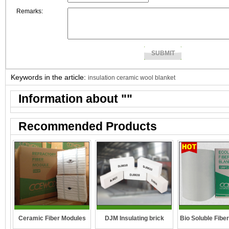
Remarks:
Keywords in the article:
insulation ceramic wool blanket
Information about "
"
Recommended Products
DJM Insulating brick
Ceramic Fiber Modules
Bio Soluble Fibe