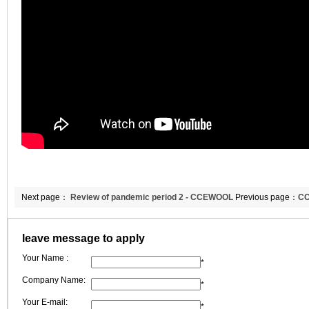
Next page：
Review of pandemic period 2 - CCEWOOL
Previous page：
CC
sticks to its original aspiration
fiber blanket
leave message to apply
Your Name :
*
Company Name:
*
Your E-mail:
*