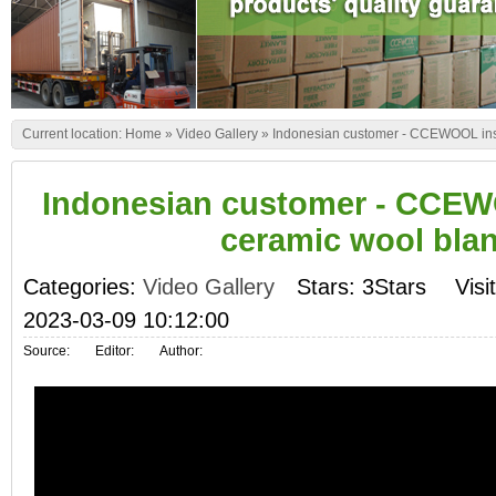
Current location:
Home
»
Video Gallery
»
Indonesian customer - CCEWOOL insu
Indonesian customer - CCEW
ceramic wool bla
Categories:
Video Gallery
Stars: 3Stars
Visi
2023-03-09 10:12:00
Source:
Editor:
Author: