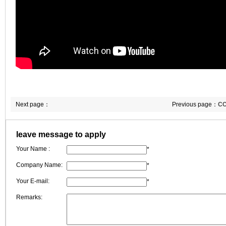
Next page：
Previous page：
CC
leave message to apply
Your Name :
*
Company Name:
*
Your E-mail:
*
Remarks: