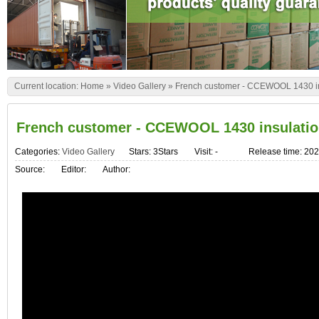
Current location:
Home
»
Video Gallery
»
French customer - CCEWOOL 1430 ins
French customer - CCEWOOL 1430 insulatio
Categories:
Video Gallery
Stars: 3Stars
Visit:
-
Release time: 202
Source:
Editor:
Author: