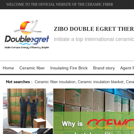
WELCOME TO THE OFFICIAL WEBSITE OF THE CERAMIC FIBER
ZIBO DOUBLE EGRET THER
Initiate a top international cerami
Home
Ceramic fiber
Insulating Fire Brick
Brand story
Agent P
Hot searches
：
Ceramic fiber insulation
,
Ceramic insulation blanket
,
Cera