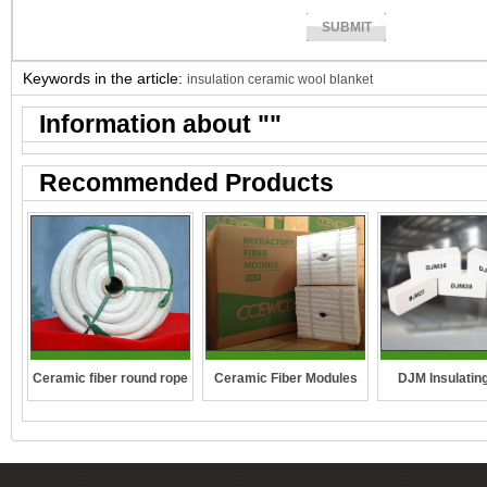
Keywords in the article:
insulation ceramic wool blanket
Information about "
"
Recommended Products
DJM Insulating
Ceramic fiber round rope
Ceramic Fiber Modules