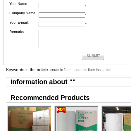
Your Name :
output ?
*
Company Name:
*
Your E-mail:
*
Remarks:
Keywords in the article:
ceramic fiber
ceramic fiber insulation
Information about "
"
Recommended Products