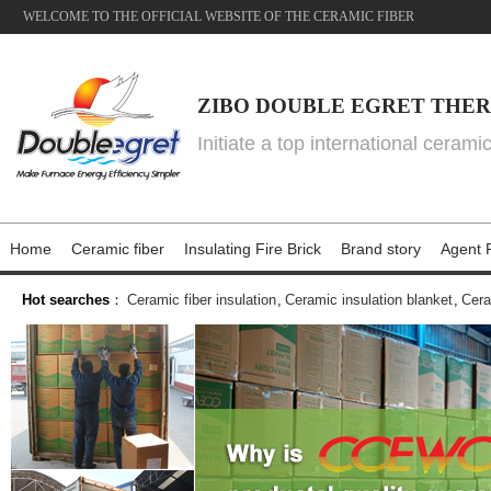
WELCOME TO THE OFFICIAL WEBSITE OF THE CERAMIC FIBER
ZIBO DOUBLE EGRET THER
Initiate a top international cerami
Home
Ceramic fiber
Insulating Fire Brick
Brand story
Agent P
Hot searches
：
Ceramic fiber insulation
,
Ceramic insulation blanket
,
Cera