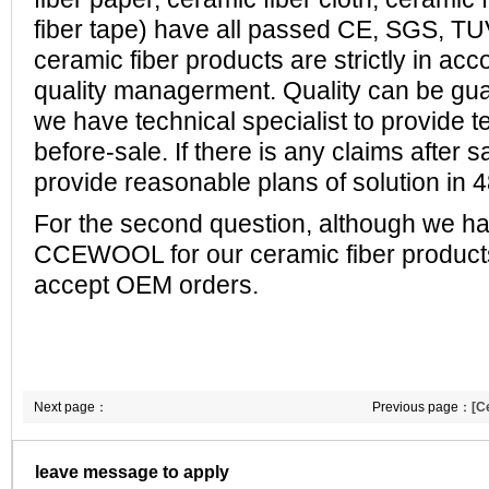
fiber tape) have all passed CE, SGS, T
ceramic fiber products are strictly in ac
quality managerment. Quality can be gu
w
e have technical specialist to provide t
before-sale.
If there is any claims after 
provide reasonable plans of solution in 
For the second question, although we h
CCEWOOL for our ceramic fiber product
accept OEM orders.
Next page：
Previous page：
[C
buy ceramic fiber 
leave message to apply
following details, 