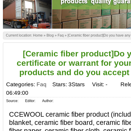
Current location:
Home
»
Blog
»
Faq
»
[Ceramic fiber product]Do you have any 
[Ceramic fiber product]Do 
certificate or warrant for you
products and do you accep
Categories:
Faq
Stars: 3Stars
Visit:
-
Rel
06:49:00
Source:
Editor:
Author:
CCEWOOL ceramic fiber product (include
blanket, ceramic fiber board, ceramic fi
fiber paper, ceramic fiber cloth, ceramic 