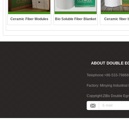
Ceramic Fiber Modules
Bio Soluble Fiber Blanket
Ceramic fiber 
ABOUT DOUBLE E
Telephone:+86-533-7986
Factory: Minying Industri
China
Copyright:ZiBo Double Egre