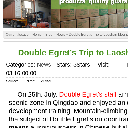
Current location:
Home
»
Blog
»
News
»
Double Egret’s Trip to Laoshan Mount
Double Egret’s Trip to Lao
Categories:
News
Stars: 3Stars
Visit:
-
03 16:00:00
Source:
Editor:
Author:
On 25th, July,
Double Egret’s staff
arr
scenic zone in Qingdao and enjoyed an 
development training. Mountain-climbin
the subject of Double Egret’s outdoor tra
means auspiciousness in Chinese but al