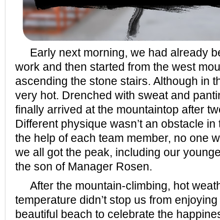
Early next morning, we had already be
work and then started from the west mou
ascending the stone stairs. Although in t
very hot. Drenched with sweat and panti
finally arrived at the mountaintop after t
Different physique wasn’t an obstacle in 
the help of each team member, no one w
we all got the peak, including our young
the son of Manager Rosen.
After the mountain-climbing, hot weat
temperature didn’t stop us from enjoying
beautiful beach to celebrate the happine