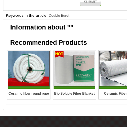
Keywords in the article:
Double Egret
Information about "
"
Recommended Products
Ceramic fiber round rope
Bio Soluble Fiber Blanket
Ceramic Fiber