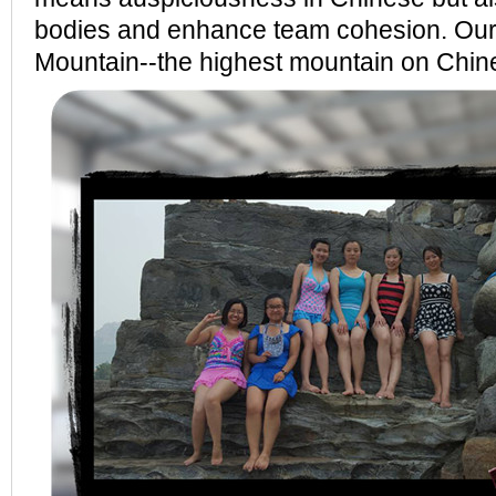
bodies and enhance team cohesion. Our
Mountain--the highest mountain on Chi