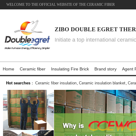
WELCOME TO THE OFFICIAL WEBSITE OF THE CERAMIC FIBER
ZIBO DOUBLE EGRET THER
Initiate a top international cerami
Home
Ceramic fiber
Insulating Fire Brick
Brand story
Agent P
Hot searches
：
Ceramic fiber insulation
,
Ceramic insulation blanket
,
Cera