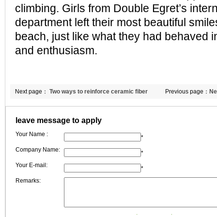
climbing. Girls from Double Egret’s inter
department left their most beautiful smil
beach, just like what they had behaved in
and enthusiasm.
Next page：
Two ways to reinforce ceramic fiber
Previous page：
Ne
textile
fiber blanket to G
leave message to apply
Your Name :
*
Company Name:
*
Your E-mail:
*
Remarks: