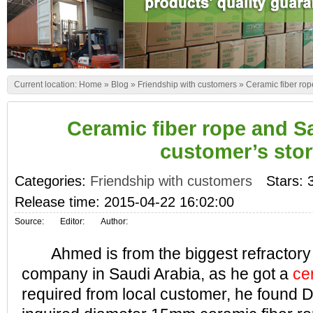
Current location:
Home
»
Blog
»
Friendship with customers
»
Ceramic fiber rop
Ceramic fiber rope and S
customer’s sto
Categories:
Friendship with customers
Stars: 
Release time: 2015-04-22 16:02:00
Source:
Editor:
Author:
Ahmed is from the biggest refractory 
company in Saudi Arabia, as he got a
ce
required from local customer, he found 