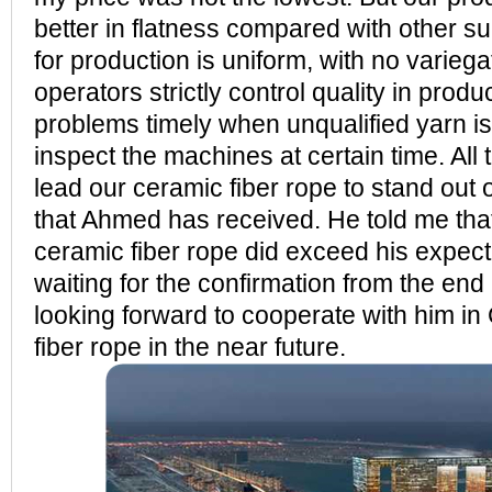
better in flatness compared with other s
for production is uniform, with no varieg
operators strictly control quality in prod
problems timely when unqualified yarn i
inspect the machines at certain time. Al
lead our ceramic fiber rope to stand out 
that Ahmed has received. He told me 
ceramic fiber rope did exceed his expect
waiting for the confirmation from the en
looking forward to cooperate with him
fiber rope in the near future.