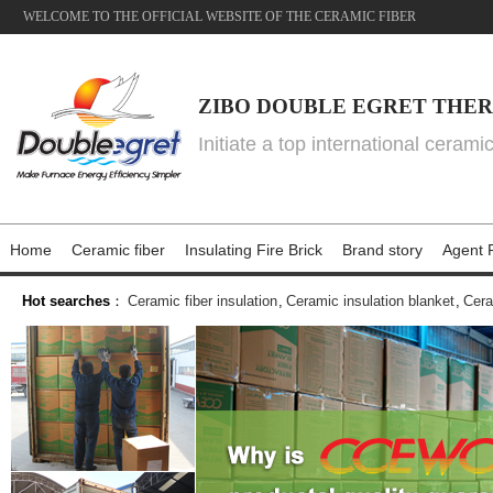
WELCOME TO THE OFFICIAL WEBSITE OF THE CERAMIC FIBER
ZIBO DOUBLE EGRET THER
Initiate a top international cerami
Home
Ceramic fiber
Insulating Fire Brick
Brand story
Agent P
Hot searches
：
Ceramic fiber insulation
,
Ceramic insulation blanket
,
Cera