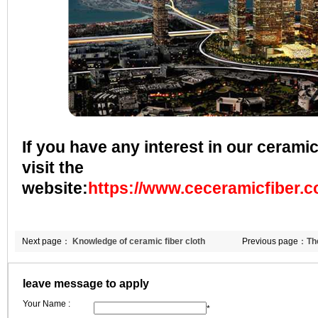
If you have any interest in our ceramic
visit the
website:
https://www.ceceramicfiber.
Next page：
Knowledge of ceramic fiber cloth
Previous page：
Th
to foreign trade in
leave message to apply
Your Name :
*