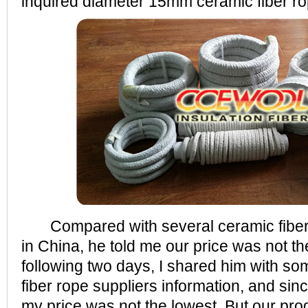
inquired diameter 15mm ceramic fiber ro
Compared with several ceramic fiber
in China, he told me our price was not th
following two days, I shared him with s
fiber rope suppliers information, and sin
my price was not the lowest. But our pro