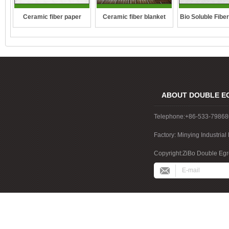
Ceramic fiber paper
Ceramic fiber blanket
Bio Soluble Fibe
ABOUT DOUBLE E
Telephone:+86-533-7986
Factory: Minying Industri
China
Copyright:ZiBo Double Egre