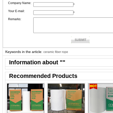
Company Name:
*
Your E-mail:
*
Remarks:
Keywords in the article:
ceramic fiber rope
Information about "
"
Recommended Products