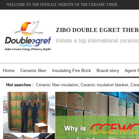
WELCOME TO THE OFFICIAL WEBSITE OF THE CERAMIC FIBER
ZIBO DOUBLE EGRET THER
Initiate a top international cerami
Home
Ceramic fiber
Insulating Fire Brick
Brand story
Agent P
Hot searches
：
Ceramic fiber insulation
,
Ceramic insulation blanket
,
Cera