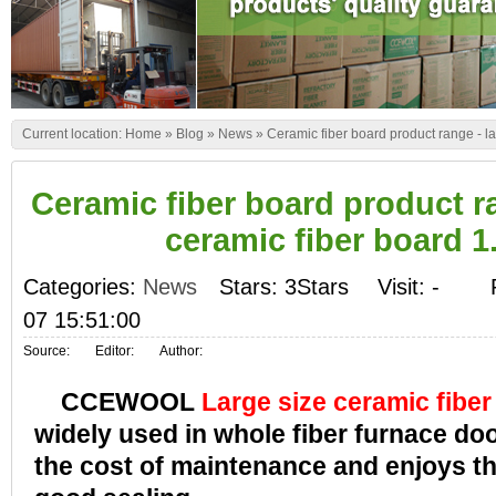
Current location:
Home
»
Blog
»
News
»
Ceramic fiber board product range - l
Ceramic fiber board product ra
ceramic fiber board 1
Categories:
News
Stars: 3Stars
Visit:
-
07 15:51:00
Source:
Editor:
Author:
CCEWOOL
Large size ceramic fiber
widely used in whole fiber furnace do
the cost of maintenance and enjoys t