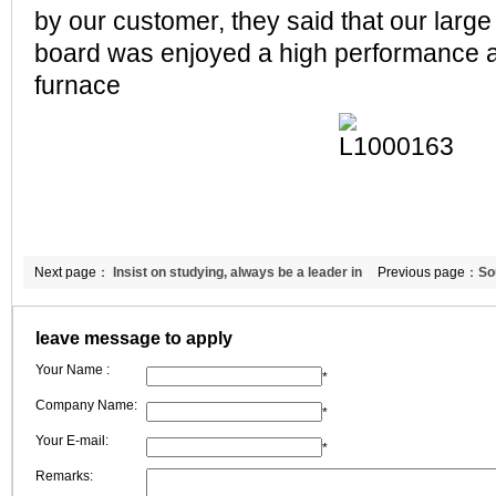
by our customer, they said that our large
board was enjoyed a high performance a
furnace
Next page：
Insist on studying, always be a leader in
Previous page：
So
refractory ceramic fiber industry
fiber module
leave message to apply
Your Name :
*
Company Name:
*
Your E-mail:
*
Remarks: