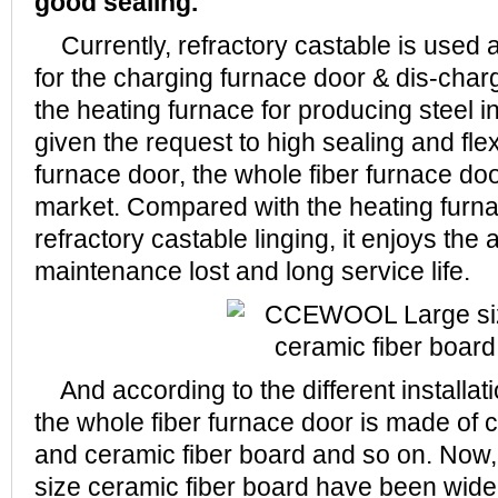
good sealing.
Currently, refractory castable is used as
for the charging furnace door & dis-char
the heating furnace for producing steel 
given the request to high sealing and flexi
furnace door, the whole fiber furnace doo
market. Compared with the heating furna
refractory castable linging, it enjoys the
maintenance lost and long service life.
And according to the different installatio
the whole fiber furnace door is made of c
and ceramic fiber board and so on. N
size ceramic fiber board have been widely