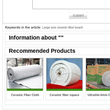
Keywords in the article:
Large size ceramic fiber board
Information about "
"
Recommended Products
Ceramic fiber square
Ceramic Fiber Cloth
Ultrathin 6mm 
rope
fibre blan