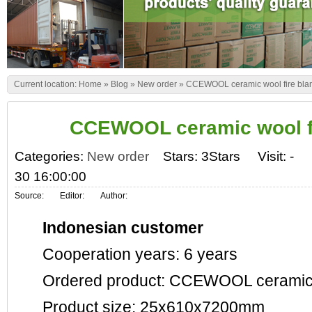
Current location:
Home
»
Blog
»
New order
»
CCEWOOL ceramic wool fire bla
CCEWOOL ceramic wool fi
Categories:
New order
Stars: 3Stars
Visit:
-
30 16:00:00
Source:
Editor:
Author:
Indonesian customer
Cooperation years: 6 years
Ordered product: CCEWOOL ceramic wo
Product size: 25x610x7200mm