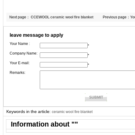
Next page：
CCEWOOL ceramic wool fire blanket
Previous page：
Yo
leave message to apply
Your Name :
*
Company Name:
*
Your E-mail:
*
Remarks:
Keywords in the article:
ceramic wool fire blanket
Information about "
"