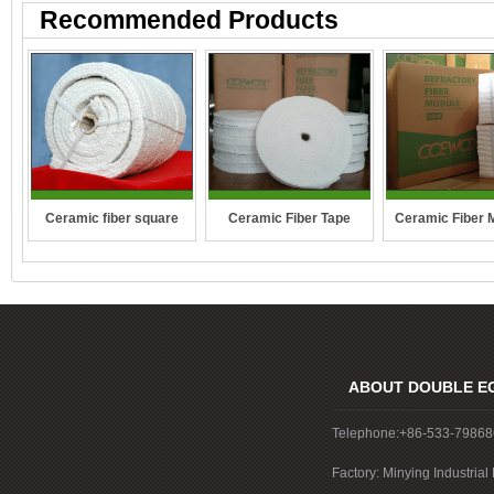
Recommended Products
Ceramic fiber square
Ceramic Fiber Tape
Ceramic Fiber 
rope
ABOUT DOUBLE E
Telephone:+86-533-7986
Factory: Minying Industri