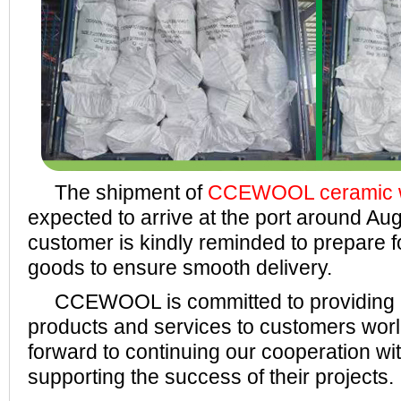
The shipment of
CCEWOOL ceramic wo
expected to arrive at the port around Au
customer is kindly reminded to prepare f
goods to ensure smooth delivery.
CCEWOOL is committed to providing h
products and services to customers wor
forward to continuing our cooperation wi
supporting the success of their projects.