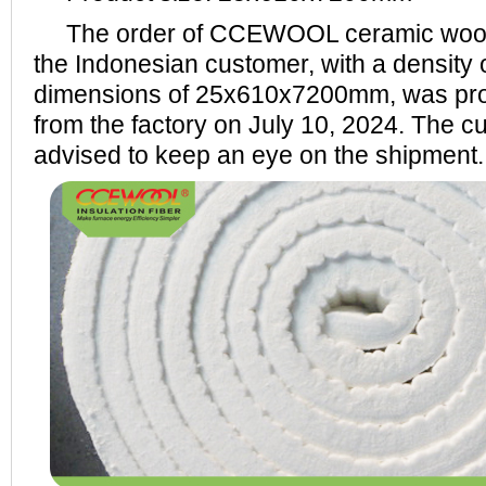
The order of CCEWOOL ceramic wool f
the Indonesian customer, with a density
dimensions of 25x610x7200mm, was pro
from the factory on July 10, 2024. The cu
advised to keep an eye on the shipment.