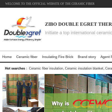
WELCOME TO THE OFFICIAL WEBSITE OF THE CERAMIC FIBER
ZIBO DOUBLE EGRET THER
Initiate a top international cerami
Home
Ceramic fiber
Insulating Fire Brick
Brand story
Agent P
Hot searches
：
Ceramic fiber insulation
,
Ceramic insulation blanket
,
Cera