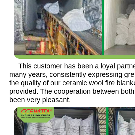
This customer has been a loyal part
many years, consistently expressing grea
the quality of our ceramic wool fire blan
provided. The cooperation between both
been very pleasant.