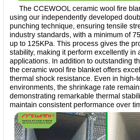
The CCEWOOL ceramic wool fire blan
using our independently developed doub
punching technique, ensuring tensile str
industry standards, with a minimum of 
up to 125KPa. This process gives the pr
stability, making it perform excellently in 
applications. In addition to outstanding 
the ceramic wool fire blanket offers excel
thermal shock resistance. Even in high-
environments, the shrinkage rate remai
demonstrating remarkable thermal stabilit
maintain consistent performance over ti