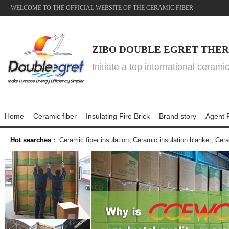
WELCOME TO THE OFFICIAL WEBSITE OF THE CERAMIC FIBER
ZIBO DOUBLE EGRET THER
Initiate a top international cerami
Home
Ceramic fiber
Insulating Fire Brick
Brand story
Agent P
Hot searches
：
Ceramic fiber insulation
,
Ceramic insulation blanket
,
Cera