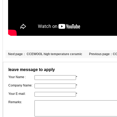
Next page：
CCEWOOL high temperature ceramic
Previous page：
CC
fiber in furnace-type furnace cover and sealing device
blanket of Portugu
leave message to apply
Your Name :
*
Company Name:
*
Your E-mail:
*
Remarks: