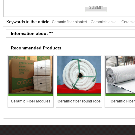
Keywords in the article:
Ceramic fiber blanket
Ceramic blanket
Ceramic
fiber paper
Ceramic paper
Information about "
"
Recommended Products
Ceramic fiber round rope
Ceramic Fiber Modules
Ceramic Fiber