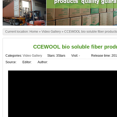
Current location:
Home
»
Video Gallery
»
CCEWOOL bio soluble fiber products 
CCEWOOL bio soluble fiber produ
Categories:
Video Gallery
Stars: 3Stars
Visit:
-
Release time: 20
Source:
Editor:
Author: