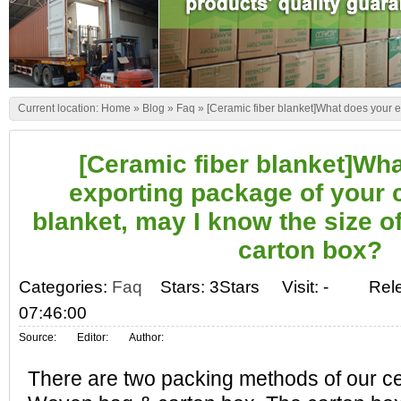
Current location:
Home
»
Blog
»
Faq
»
[Ceramic fiber blanket]What does your e
box?
[Ceramic fiber blanket]Wh
exporting package of your 
blanket, may I know the size o
carton box?
Categories:
Faq
Stars: 3Stars
Visit:
-
Rel
07:46:00
Source:
Editor:
Author:
There are two packing methods of our ce