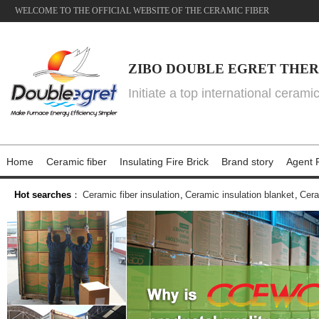
WELCOME TO THE OFFICIAL WEBSITE OF THE CERAMIC FIBER
ZIBO DOUBLE EGRET THER
Initiate a top international cerami
Home
Ceramic fiber
Insulating Fire Brick
Brand story
Agent P
Hot searches
：
Ceramic fiber insulation
,
Ceramic insulation blanket
,
Cera