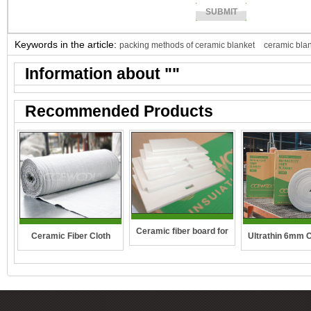
Keywords in the article:
packing methods of ceramic blanket
ceramic bla
Information about "
"
Recommended Products
Ceramic fiber board for
Ceramic Fiber Cloth
Ultrathin 6mm 
wall-hung boilers and gas
fibre blan
boiler