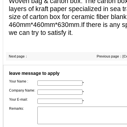
Woven bag & carton box. The carton box 
layers of kraft paper specialized in sea 
size of carton box for ceramic fiber blank
460mm*460mm*630mm.If there is any sp
we can try to satisfy it.
Next page：
Previous page：
[C
ceramic fiber blan
leave message to apply
difference betwee
Your Name :
ceramic fiber blan
*
Company Name:
*
Your E-mail:
*
Remarks: