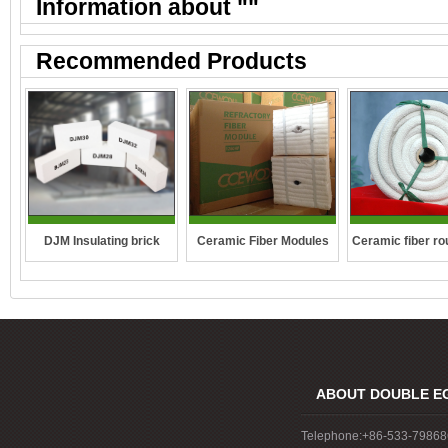
Information about "
"
Recommended Products
DJM Insulating brick
Ceramic fiber ro
Ceramic Fiber Modules
ABOUT DOUBLE E
Telephone:+86-533-7986