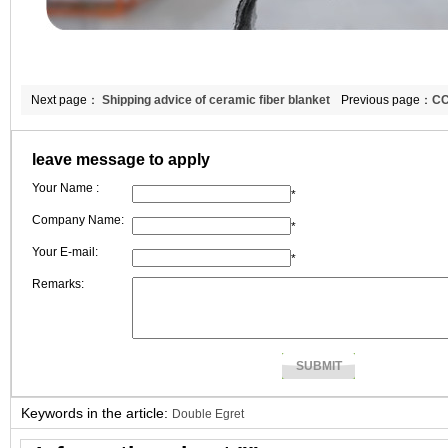
Next page：
Shipping advice of ceramic fiber blanket
Previous page：
CC
and ceramic fiber paper
ceramic fiber boar
leave message to apply
Your Name :
*
Company Name:
*
Your E-mail:
*
Remarks:
Keywords in the article:
Double Egret