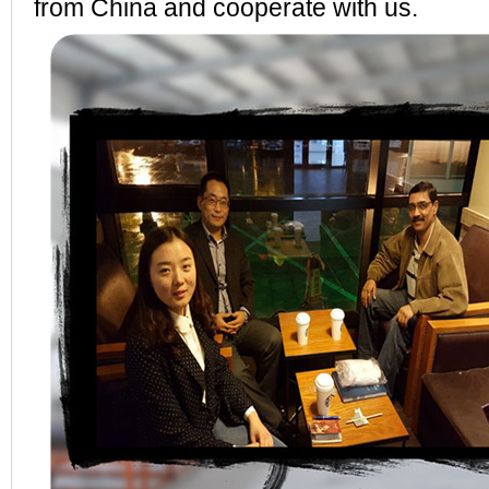
from China and cooperate with us.