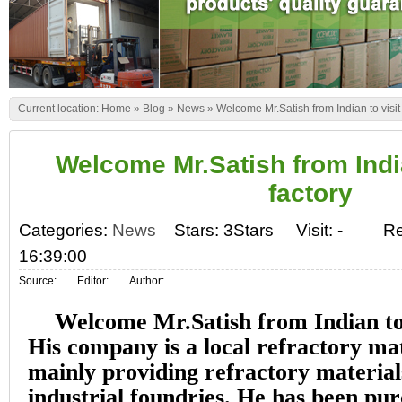
Current location:
Home
»
Blog
»
News
»
Welcome Mr.Satish from Indian to visit 
Welcome Mr.Satish from India
factory
Categories:
News
Stars: 3Stars
Visit:
-
Re
16:39:00
Source:
Editor:
Author:
Welcome Mr.Satish from Indian to 
His company is a local refractory mat
mainly providing refractory materials
industrial foundries. He has been pu