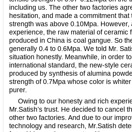
including us. The other two factories ag
hesitation, and made a commitment that th
strength was above 0.10Mpa. However, a
experience, the raw material of ceramic f
produced in China is coal gangue. So the 
generally 0.4 to 0.6Mpa. We told Mr. Sati
situation honestly. Meanwhile, in order t
international standard, the new-style cer
produced by synthesis of alumina powder
strength of 0.7Mpa whose color is whiter 
purer.
Owing to our honesty and rich experi
Mr.Satish’s trust. He decided to cancel t
other two factories. And due to our impr
technology and research, Mr.Satish dete