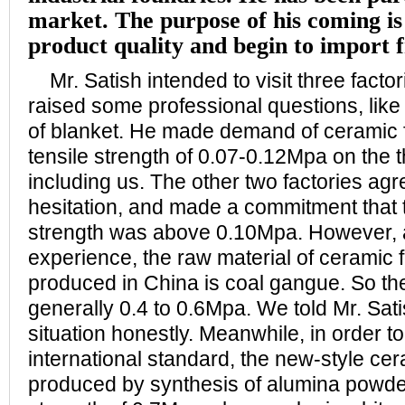
market. The purpose of his coming is 
product quality and begin to import 
Mr. Satish intended to visit three factor
raised some professional questions, like 
of blanket. He made demand of ceramic f
tensile strength of 0.07-0.12Mpa on the t
including us. The other two factories ag
hesitation, and made a commitment that th
strength was above 0.10Mpa. However, a
experience, the raw material of ceramic f
produced in China is coal gangue. So the 
generally 0.4 to 0.6Mpa. We told Mr. Sati
situation honestly. Meanwhile, in order t
international standard, the new-style cer
produced by synthesis of alumina powder