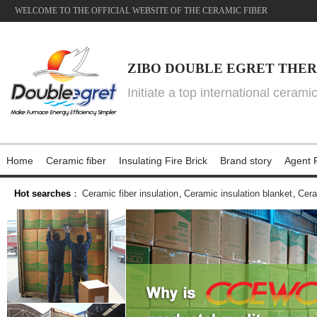
WELCOME TO THE OFFICIAL WEBSITE OF THE CERAMIC FIBER
ZIBO DOUBLE EGRET THER
Initiate a top international cerami
Home
Ceramic fiber
Insulating Fire Brick
Brand story
Agent P
Hot searches
：
Ceramic fiber insulation
,
Ceramic insulation blanket
,
Cera