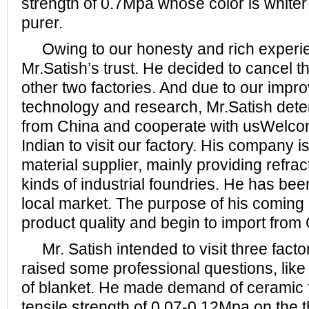
strength of 0.7Mpa whose color is whiter 
purer.
Owing to our honesty and rich experi
Mr.Satish’s trust. He decided to cancel t
other two factories. And due to our impr
technology and research, Mr.Satish dete
from China and cooperate with usWelco
Indian to visit our factory. His company is
material supplier, mainly providing refract
kinds of industrial foundries. He has be
local market. The purpose of his coming i
product quality and begin to import from
Mr. Satish intended to visit three facto
raised some professional questions, like 
of blanket. He made demand of ceramic f
tensile strength of 0.07-0.12Mpa on the t