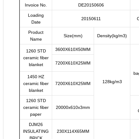
Invoice No.
DE20150606
Loading
20150611
C
Date
Product
Size(mm)
Density(kg/m3)
Name
3600X610X50MM
1260 STD
ceramic fiber
7200X610X25MM
blanket
ba
1450 HZ
128kg/m3
ceramic fiber
7200X610X25MM
blanket
1260 STD
ceramic fiber
20000x610x3mm
paper
DJM26
INSULATING
230X114X65MM
BRICK