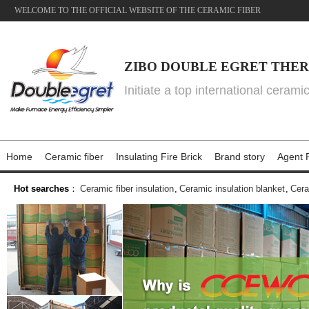
WELCOME TO THE OFFICIAL WEBSITE OF THE CERAMIC FIBER
ZIBO DOUBLE EGRET THER
Initiate a top international cerami
Home
Ceramic fiber
Insulating Fire Brick
Brand story
Agent P
Hot searches
：
Ceramic fiber insulation
,
Ceramic insulation blanket
,
Cera