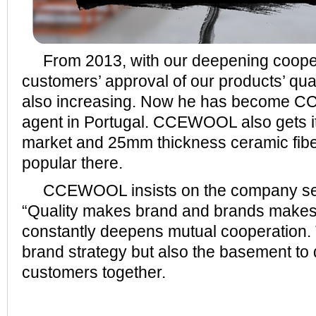
From 2013, with our deepening cooper
customers’ approval of our products’ qua
also increasing. Now he has become 
agent in Portugal. CCEWOOL also gets it
market and 25mm thickness ceramic fiber
popular there.
CCEWOOL insists on the company serv
“Quality makes brand and brands makes 
constantly deepens mutual cooperation. T
brand strategy but also the basement to 
customers together.