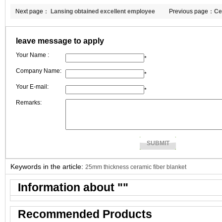
Next page：
Lansing obtained excellent employee
Previous page：
Ce
award in June.
customer and me
leave message to apply
Your Name :
*
Company Name:
*
Your E-mail:
*
Remarks:
Keywords in the article:
25mm thickness ceramic fiber blanket
Information about "
"
Recommended Products