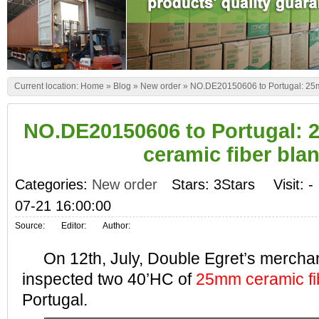
Current location:
Home
»
Blog
»
New order
»
NO.DE20150606 to Portugal: 25mm
NO.DE20150606 to Portugal: 
ceramic fiber bla
Categories:
New order
Stars: 3Stars
Visit:
-
07-21 16:00:00
Source:
Editor:
Author:
On 12th, July, Double Egret’s merchan
inspected two 40’HC of
25mm ceramic fi
Portugal.