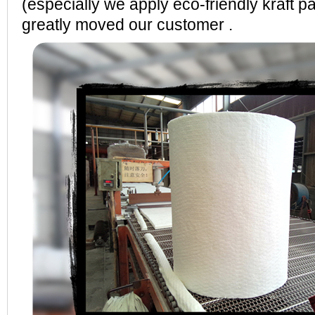
(especially we apply eco-friendly kraft p
greatly moved our customer .