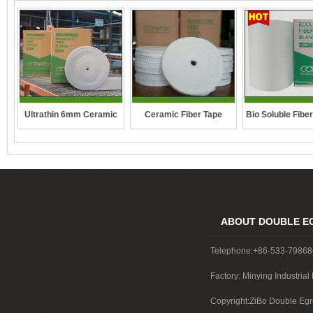
Ultrathin 6mm Ceramic
Ceramic Fiber Tape
Bio Soluble Fibe
fibre blanket
ABOUT DOUBLE E
Telephone:+86-533-7986
Factory: Minying Industri
China
Copyright:ZiBo Double Egre