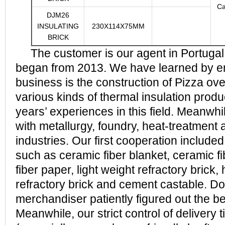
Ca
DJM26
INSULATING
230X114X75MM
BRICK
The customer is our agent in Portugal
began from 2013. We have learned by em
business is the construction of Pizza ov
various kinds of thermal insulation prod
years’ experiences in this field. Meanwhile
with metallurgy, foundry, heat-treatment 
industries. Our first cooperation included
such as ceramic fiber blanket, ceramic f
fiber paper, light weight refractory brick
refractory brick and cement castable. Do
merchandiser patiently figured out the be
Meanwhile, our strict control of delivery