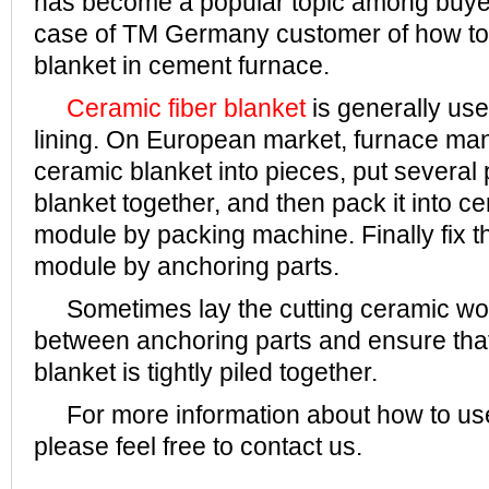
has become a popular topic among buyer
case of TM Germany customer of how to
blanket in cement furnace.
Ceramic fiber blanket
is generally use
lining. On European market, furnace man
ceramic blanket into pieces, put several
blanket together, and then pack it into c
module by packing machine. Finally fix t
module by anchoring parts.
Sometimes lay the cutting ceramic woo
between anchoring parts and ensure tha
blanket is tightly piled together.
For more information about how to use
please feel free to contact us.