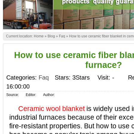
Current location:
Home
»
Blog
»
Faq
»
How to use ceramic fiber blanket in ce
How to use ceramic fiber bla
furnace?
Categories:
Faq
Stars: 3Stars
Visit:
-
Re
16:00:00
Source:
Editor:
Author:
Ceramic wool blanket
is widely used i
industrial furnaces because of their exce
fire-resistant properties. But how to use