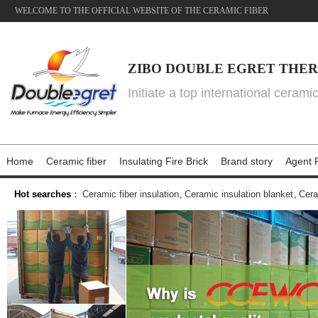
WELCOME TO THE OFFICIAL WEBSITE OF THE CERAMIC FIBER
ZIBO DOUBLE EGRET THER
Initiate a top international cerami
Home
Ceramic fiber
Insulating Fire Brick
Brand story
Agent P
Hot searches
：
Ceramic fiber insulation
,
Ceramic insulation blanket
,
Cera