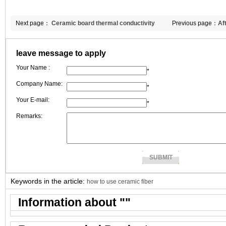
Next page：
Ceramic board thermal conductivity
Previous page：
Af
Double Egret win t
leave message to apply
Your Name :
*
Company Name:
*
Your E-mail:
*
Remarks:
Keywords in the article:
how to use ceramic fiber
Information about "
"