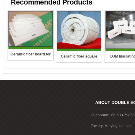
Recommended Products
Ceramic fiber board for
DJM Insulating
Ceramic fiber square
wall-hung boilers and gas
rope
boiler
ABOUT DOUBLE E
Telephone:+86-533-7986
Factory: Minying Industri