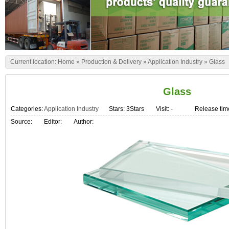
Current location:
Home
»
Production & Delivery
»
Application Industry
»
Glass
Glass
Categories:
Application Industry
Stars: 3Stars
Visit:
-
Release tim
Source:
Editor:
Author: