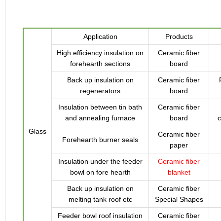
Application
Products
High efficiency insulation on
Ceramic fiber
forehearth sections
board
Back up insulation on
Ceramic fiber
regenerators
board
Insulation between tin bath
Ceramic fiber
and annealing furnace
board
c
Glass
Ceramic fiber
Forehearth burner seals
paper
Insulation under the feeder
Ceramic fiber
bowl on fore hearth
blanket
Back up insulation on
Ceramic fiber
melting tank roof etc
Special Shapes
Feeder bowl roof insulation
Ceramic fiber