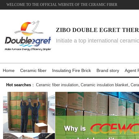
WELCOME TO THE OFFICIAL WEBSITE OF THE CERAMIC FIBER
ZIBO DOUBLE EGRET THER
Initiate a top international cerami
Home
Ceramic fiber
Insulating Fire Brick
Brand story
Agent P
Hot searches
：
Ceramic fiber insulation
,
Ceramic insulation blanket
,
Cera