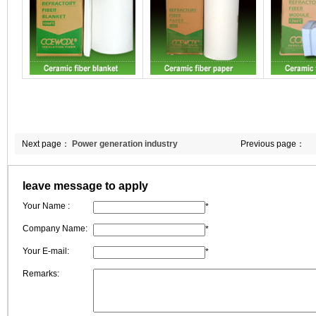
Next page：
Power generation industry
Previous page：
leave message to apply
Your Name :
*
Company Name:
*
Your E-mail:
*
Remarks: