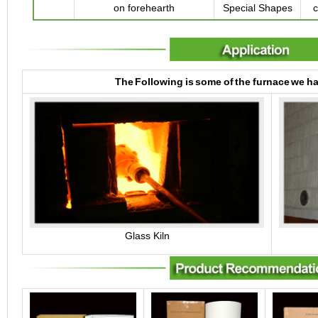
on forehearth
Special Shapes
c
The Following is some of the furnace we h
Glass Kiln