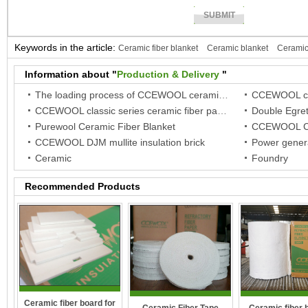
Keywords in the article:
Ceramic fiber blanket
Ceramic blanket
Ceramic
fiber paper
Ceramic paper
Information about "
Production & Delivery
"
The loading process of CCEWOOL ceramic fiber blanket in woven bag package
CCEWOOL classic series ceramic fiber paper
Purewool Ceramic Fiber Blanket
CCEWOOL Ce
CCEWOOL DJM mullite insulation brick
Power genera
Ceramic
Foundry
Recommended Products
Ceramic fiber board for