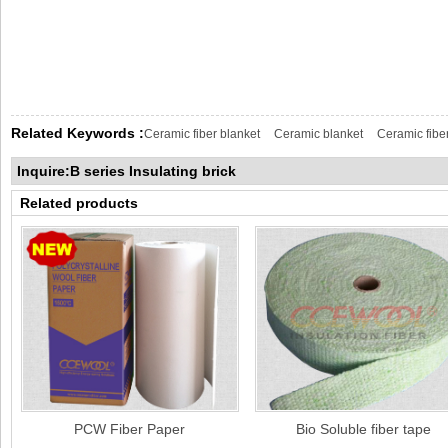
Related Keywords :
Ceramic fiber blanket
Ceramic blanket
Ceramic fibe
Inquire:B series Insulating brick
Related products
PCW Fiber Paper
Bio Soluble fiber tape