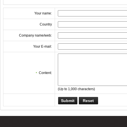
Your name:
Country
Company name/web:
Your E-mail:
Content:
*
(Up to 1,000 characters)