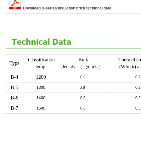
Download B-series insulation brick techincal data
Classification
Bulk
Thermal co
Type
temp
density
（
g/cm3
）
(W/m.k) a
B-4
1200
0.8
0.2
B-5
1300
0.8
0.2
B-6
1400
0.8
0.2
B-7
1500
0.8
0.3