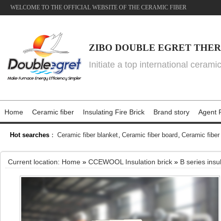
WELCOME TO THE OFFICIAL WEBSITE OF THE CERAMIC FIBER
ZIBO DOUBLE EGRET THER
Initiate a top international cerami
Home
Ceramic fiber
Insulating Fire Brick
Brand story
Agent P
Hot searches
：
Ceramic fiber blanket
,
Ceramic fiber board
,
Ceramic fiber
Current location:
Home
»
CCEWOOL Insulation brick
»
B series insu