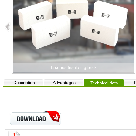
B series Insulating brick
Description
Advantages
Technical data