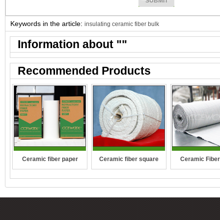
Keywords in the article:
insulating ceramic fiber bulk
Information about "
"
Recommended Products
Ceramic fiber square
Ceramic fiber paper
Ceramic Fiber
rope