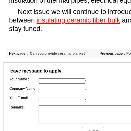
insulation of thermal pipes, electrical eq
Next issue we will continue to introduc
between
insulating ceramic fiber bulk
and
stay tuned.
Next page：
Can you provide ceramic blanket
Previous page：
Po
insulation 5000x1000x30mm?
fiber blanket
leave message to apply
Your Name :
*
Company Name:
*
Your E-mail:
*
Remarks: