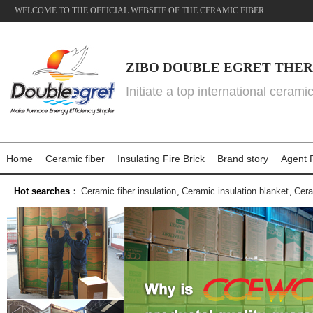
WELCOME TO THE OFFICIAL WEBSITE OF THE CERAMIC FIBER
ZIBO DOUBLE EGRET THER
Initiate a top international cerami
Home
Ceramic fiber
Insulating Fire Brick
Brand story
Agent P
Hot searches
：
Ceramic fiber insulation
,
Ceramic insulation blanket
,
Cera