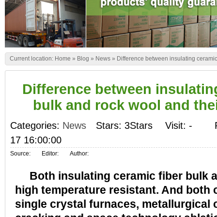
Current location:
Home
»
Blog
»
News
»
Difference between insulating ceramic 
Difference between insulatin
bulk and rock wool and thei
Categories:
News
Stars: 3Stars
Visit:
-
17 16:00:00
Source:
Editor:
Author:
Both insulating ceramic fiber bulk a
high temperature resistant. And both 
single crystal furnaces, metallurgical