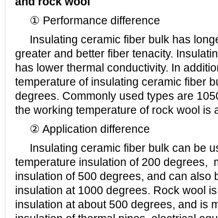
and rock wool
① Performance difference
Insulating ceramic fiber bulk has longer
greater and better fiber tenacity. Insulati
has lower thermal conductivity. In additi
temperature of insulating ceramic fiber 
degrees. Commonly used types are 105
the working temperature of rock wool is
② Application difference
Insulating ceramic fiber bulk can be u
temperature insulation of 200 degrees,
insulation of 500 degrees, and can also b
insulation at 1000 degrees. Rock wool is
insulation at about 500 degrees, and is 