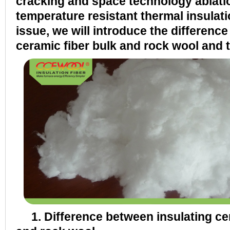
cracking and space technology ablatio
temperature resistant thermal insulatio
issue, we will introduce the differenc
ceramic fiber bulk and rock wool and t
1. Difference between insulating cer