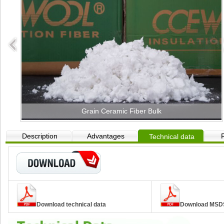
Grain Ceramic Fiber Bulk
Description
Advantages
Technical data
Download technical data
Download MSD