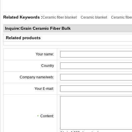
Related Keywords :
Ceramic fiber blanket
Ceramic blanket
Ceramic fibe
Inquire:Grain Ceramic Fiber Bulk
Related products
Your name:
Country
Company name/web:
Your E-mail:
Content:
*