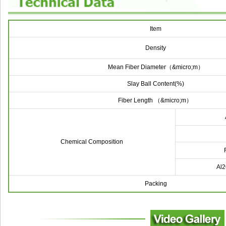
Item
Density
Mean Fiber Diameter（&micro;m）
Slay Ball Content(%)
Fiber Length
（&micro;m）
Chemical Composition
Al
Packing