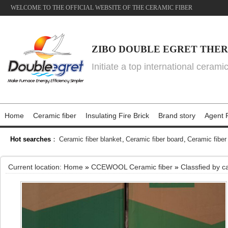
WELCOME TO THE OFFICIAL WEBSITE OF THE CERAMIC FIBER
ZIBO DOUBLE EGRET THER
Initiate a top international cerami
Home
Ceramic fiber
Insulating Fire Brick
Brand story
Agent P
Hot searches
：
Ceramic fiber blanket
,
Ceramic fiber board
,
Ceramic fiber
Current location:
Home
»
CCEWOOL Ceramic fiber
»
Classfied by c