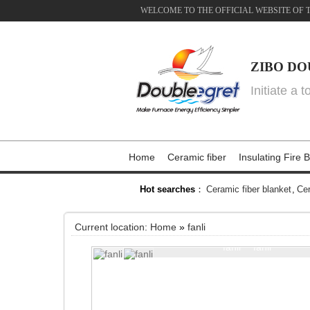
WELCOME TO THE OFFICIAL WEBSITE OF 
ZIBO DO
Initiate a 
Home
Ceramic fiber
Insulating Fire B
Hot searches
：
Ceramic fiber blanket
,
Cer
Current location:
Home
»
fanli
fanli
fanli