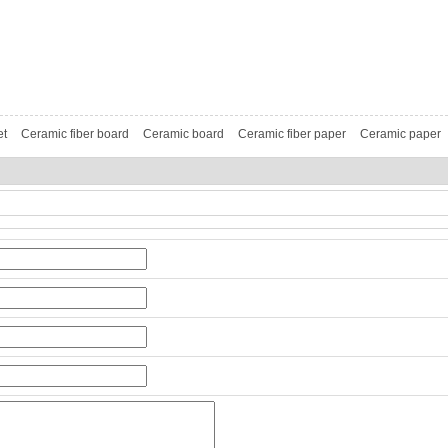
et
Ceramic fiber board
Ceramic board
Ceramic fiber paper
Ceramic paper