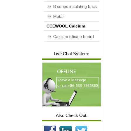
B series insulating brick
Motar
CCEWOOL Calcium
silicate board
Calcium silicate board
Live Chat System:
Also Check Out: