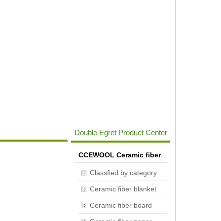
Double Egret Product Center
CCEWOOL Ceramic fiber
Classfied by category
Ceramic fiber blanket
Ceramic fiber board