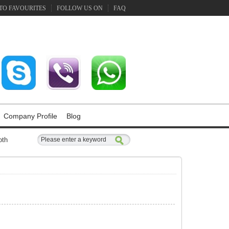
TO FAVOURITES
FOLLOW US ON
FAQ
Company Profile
Blog
oth