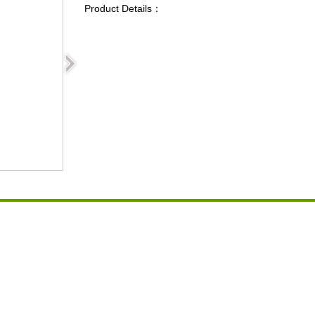
Product Details：