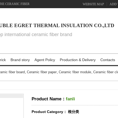
THE CERAMIC FIBER
WEBSITE MAP
ADD 
UBLE EGRET THERMAL INSULATION CO.,LTD
top international ceramic fiber brand
rick
Brand story
Agent Policy
Production & Delivery
Contacts
amic fiber board
,
Ceramic fiber paper
,
Ceramic fiber module
,
Ceramic fiber cl
Product Name：
fanli
Product Category：
根分类