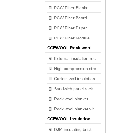
PCW Fiber Blanket
PCW Fiber Board
PCW Fiber Paper
PCW Fiber Module
CCEWOOL Rock wool
External insulation rock wool board
High compression strength Flat roof insulation rock wool board
Curtain wall insulation rock wool board
Sandwich panel rock wool board
Rock wool blanket
Rock wool blanket with wire mesh
CCEWOOL Insulation
brick
DJM insulating brick