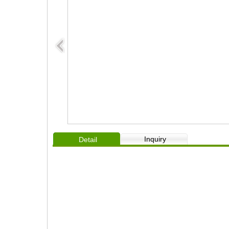
Inquiry
Detail