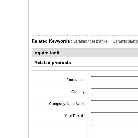
Related Keywords :
Ceramic fiber blanket
Ceramic blank
Inquire:fanli
Related products
Your name:
Country
Company name/web:
Your E-mail: