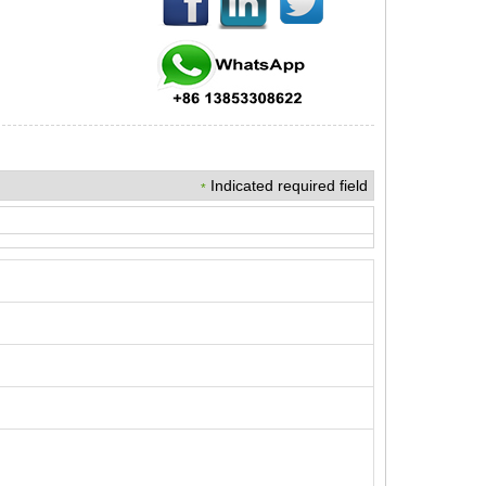
Indicated required field
*