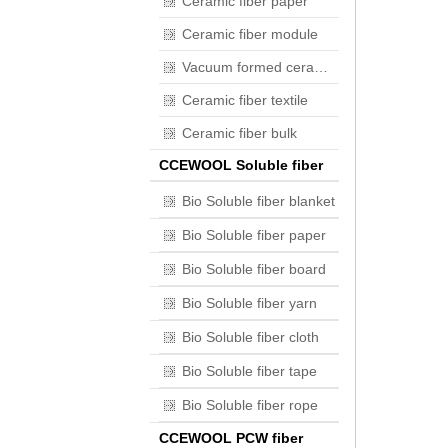
Ceramic fiber paper
Ceramic fiber module
Vacuum formed ceramic fiber
Ceramic fiber textile
Ceramic fiber bulk
CCEWOOL Soluble fiber
Bio Soluble fiber blanket
Bio Soluble fiber paper
Bio Soluble fiber board
Bio Soluble fiber yarn
Bio Soluble fiber cloth
Bio Soluble fiber tape
Bio Soluble fiber rope
CCEWOOL PCW fiber