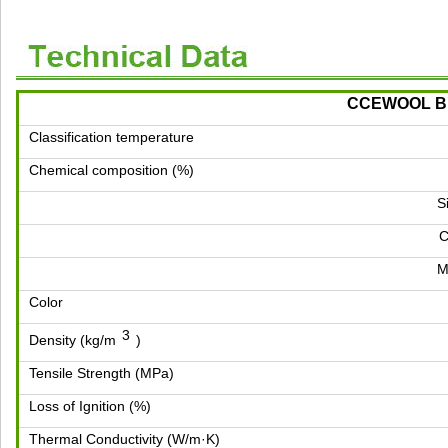
CCEWOOL Bio
Classification temperature
Chemical composition (%)
S
M
Color
3
Density (kg/m
)
Tensile Strength (MPa)
Loss of Ignition (%)
Thermal Conductivity (W/m·K)