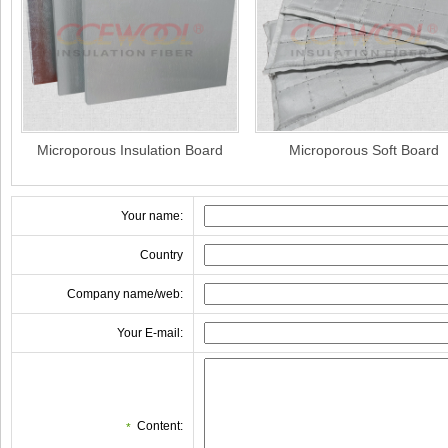
Microporous Insulation Board
Microporous Soft Board
Your name:
Country
Company name/web:
Your E-mail:
Content:
*