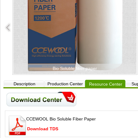
Bio Soluble fiber paper
Description
Production Center
Sup
Resource Center
CCEWOOL Bio Soluble Fiber Paper
Download TDS