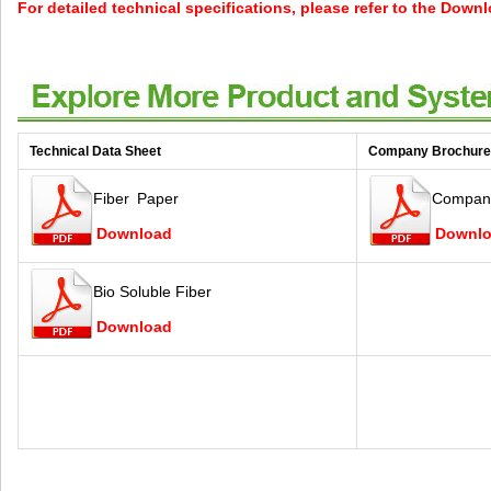
For detailed technical specifications, please refer to the Down
Technical Data Sheet
Company Brochure
Fiber
Paper
Company
Download
Downl
Bio Soluble Fiber
Download