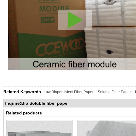
Related Keywords :
Low Biopersistent Fiber Paper
Soluble Fiber Paper
Inquire:Bio Soluble fiber paper
Related products