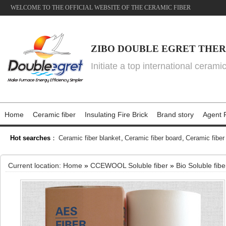
WELCOME TO THE OFFICIAL WEBSITE OF THE CERAMIC FIBER
ZIBO DOUBLE EGRET THER
Initiate a top international cerami
Home
Ceramic fiber
Insulating Fire Brick
Brand story
Agent P
Hot searches
：
Ceramic fiber blanket
,
Ceramic fiber board
,
Ceramic fiber
Current location:
Home
»
CCEWOOL Soluble fiber
»
Bio Soluble fib