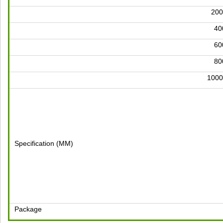
200
4
6
8
1000
Specification (MM)
Package