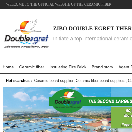
WELCOME TO THE OFFICIAL WEBSITE OF THE CERAMIC FIBER
ZIBO DOUBLE EGRET THER
Initiate a top international cerami
Home
Ceramic fiber
Insulating Fire Brick
Brand story
Agent P
Hot searches
：
Ceramic board supplier
,
Ceramic fiber board suppliers
,
Ce