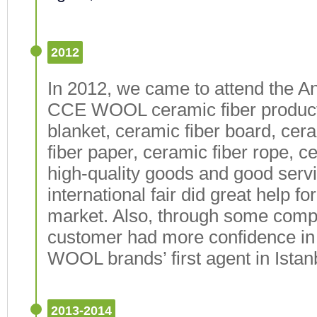
2012
In 2012, we came to attend the An
CCE WOOL ceramic fiber products
blanket, ceramic fiber board, cer
fiber paper, ceramic fiber rope, ce
high-quality goods and good serv
international fair did great help f
market. Also, through some compar
customer had more confidence i
WOOL brands’ first agent in Istan
2013-2014