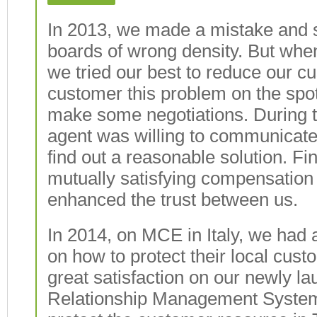
In 2013, we made a mistake and s
boards of wrong density. But when
we tried our best to reduce our cu
customer this problem on the spo
make some negotiations. During t
agent was willing to communicate
find out a reasonable solution. Fi
mutually satisfying compensation 
enhanced the trust between us.
In 2014, on MCE in Italy, we had
on how to protect their local cu
great satisfaction on our newly 
Relationship Management System