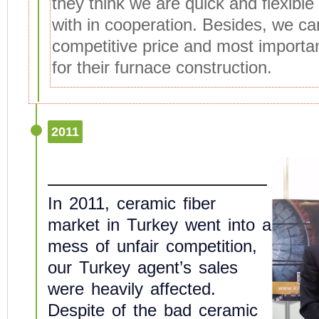
they think we are quick and flexible
with in cooperation. Besides, we ca
competitive price and most importan
for their furnace construction.
2011
In 2011, ceramic fiber
market in Turkey went into a
mess of unfair competition,
our Turkey agent’s sales
were heavily affected.
Despite of the bad ceramic