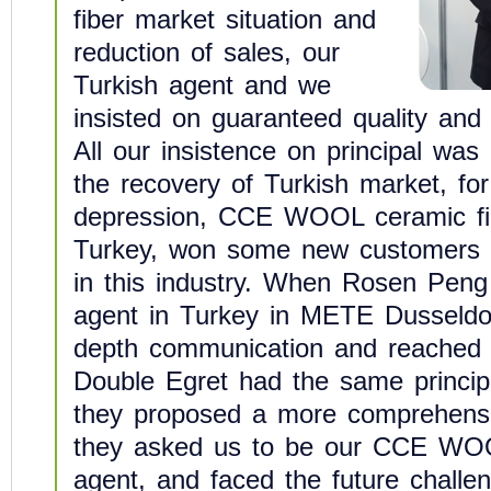
fiber market situation and
reduction of sales, our
Turkish agent and we
insisted on guaranteed quality and
All our insistence on principal was
the recovery of Turkish market, for
depression, CCE WOOL ceramic fi
Turkey, won some new customers 
in this industry. When Rosen Peng
agent in Turkey in METE Dusseldor
depth communication and reached 
Double Egret had the same princip
they proposed a more comprehensiv
they asked us to be our CCE WOO
agent, and faced the future challen