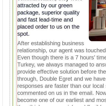
attracted by our green
package, superior quality
and fast lead-time and
placed order to us on the
spot.
After establishing business
relationship, our agent was touched 
Even though there is a 7 hours’ ti
Turkey, we always managed to answ
provide effective solution before th
through, Double Egret and we have 7
responses are faster than our local 
commented on us in the email. Now
become one of our earliest and mos