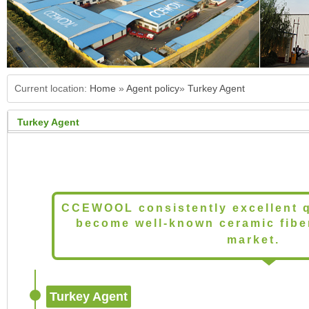
Current location:
Home
»
Agent policy
»
Turkey Agent
Turkey Agent
CCEWOOL consistently excellent q
become well-known ceramic fiber
market.
Turkey Agent