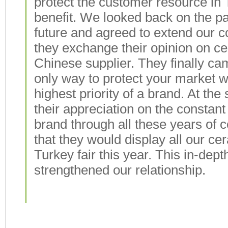
protect the customer resource in
benefit. We looked back on the pa
future and agreed to extend our c
they exchange their opinion on c
Chinese supplier. They finally ca
only way to protect your market wa
highest priority of a brand. At t
their appreciation on the consta
brand through all these years of 
that they would display all our ce
Turkey fair this year. This in-de
strengthened our relationship.