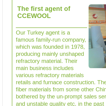
The first agent of
CCEWOOL
Our Turkey agent is a
famous family-run company,
which was founded in 1978,
producing mainly unshaped
refractory material. Their
main business includes
various refractory materials
retails and furnace construction. Th
fiber materials from some other Chi
bothered by the un-prompt sales serv
and unstable quality etc. in the past