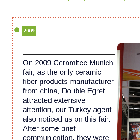
2009
On 2009 Ceramitec Munich
fair, as the only ceramic
fiber products manufacturer
from china, Double Egret
attracted extensive
attention, our Turkey agent
also noticed us on this fair.
After some brief
communication, they were