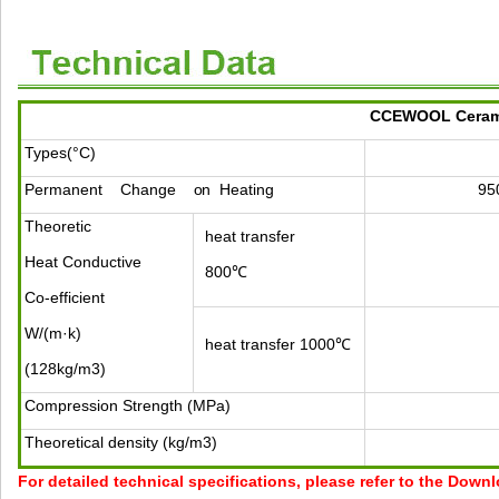
CCEWOOL Ceramic
Types(°C)
Permanent
Change
on
Heating
95
Theoretic
heat transfer
Heat Conductive
800℃
Co-efficient
W/(m·k)
heat transfer 1000℃
(128kg/m3)
Compression Strength (MPa)
Theoretical density (kg/m3)
For detailed technical specifications, please refer to the Down