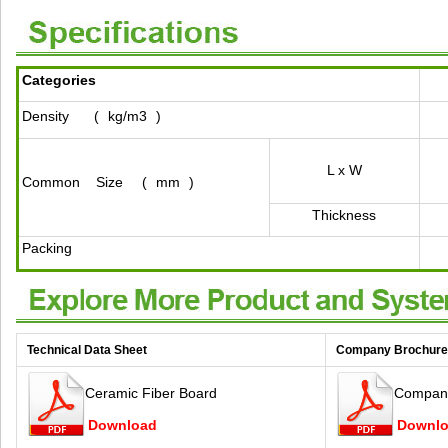
Categories
Density
(
kg/m3
)
L x W
Common
Size
(
mm
)
Thickness
Packing
Technical Data Sheet
Company Brochure
Ceramic Fiber Board
Company
Download
Downl