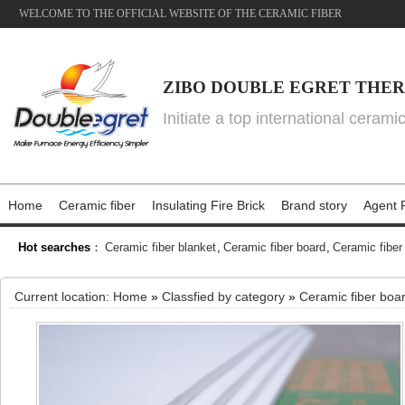
WELCOME TO THE OFFICIAL WEBSITE OF THE CERAMIC FIBER
ZIBO DOUBLE EGRET THER
Initiate a top international cerami
Home
Ceramic fiber
Insulating Fire Brick
Brand story
Agent P
Hot searches
：
Ceramic fiber blanket
,
Ceramic fiber board
,
Ceramic fiber
Current location:
Home
»
Classfied by category
»
Ceramic fiber boa