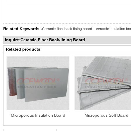
Related Keywords :
Ceramic fiber back-lining board
ceramic insulation bo
Inquire:Ceramic Fiber Back-lining Board
Related products
Microporous Insulation Board
Microporous Soft Board