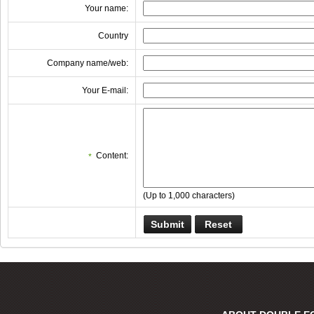
Your name:
Country
Company name/web:
Your E-mail:
Content:
*
(Up to 1,000 characters)