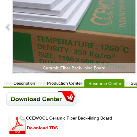
Ceramic Fiber Back-lining Board
Description
Production Center
Sup
Resource Center
CCEWOOL Ceramic Fiber Back-lining Board
Download TDS