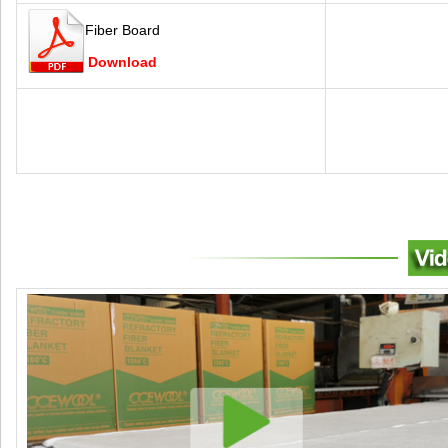
Fiber Board
Download