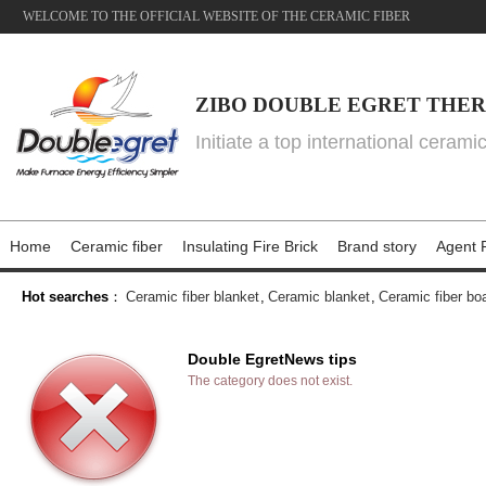
WELCOME TO THE OFFICIAL WEBSITE OF THE CERAMIC FIBER
ZIBO DOUBLE EGRET THER
Initiate a top international cerami
Home
Ceramic fiber
Insulating Fire Brick
Brand story
Agent P
Hot searches
：
Ceramic fiber blanket
,
Ceramic blanket
,
Ceramic fiber bo
Double EgretNews tips
The category does not exist.