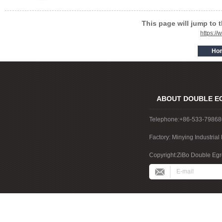
This page will jump to 
https:/
ABOUT DOUBLE E
Telephone:+86-533-7986
Factory: Minying Industri
China
Copyright:ZiBo Double Egre