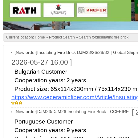
Current location:
Home
»
Product Search
» Search for:insulating fire brick
[New order]Insulating Fire Brick DJM23/26/28/32 | Global Ship
2026-05-27 16:00 ]
Bulgarian Customer
Cooperation years: 2 years
Product size: 65x114x230mm / 75x114x230 
https://www.ceceramicfiber.com/Article/Insulat
[
[New order]DJM23/DJM26 Insulating Fire Brick - CCEFIRE
Portuguese Customer
Cooperation years: 9 years