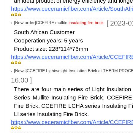
an ideal product of energy efficiency and longev
https://www.ceceramicfiber.com/Article/SouthA
[ 2023-0
[New order]CCEFIRE mullite
insulating fire brick
South African Customer
Cooperation years: 5 years
Product size: 228*114*76mm
https://www.ceceramicfiber.com/Article/CCEFIR
[News]CCEFIRE Lightweight Insulation Brick at THERM PROC
16:00 ]
There are four main series of Light Insulati
Series Mullite Insulating Fire Brick, CCEFIRE
Fire Brick, CCEFIRE LCHA series Insulating 
LI series Insulating Fire Brick.
https://www.ceceramicfiber.com/Article/CCEFIR