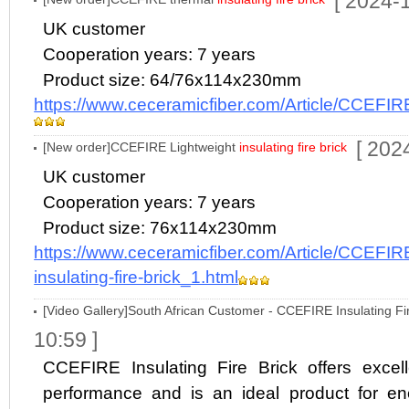
[ 2024-
UK customer
Cooperation years: 7 years
Product size: 64/76x114x230mm
https://www.ceceramicfiber.com/Article/CCEFIRE
[ 202
[New order]CCEFIRE Lightweight
insulating fire brick
UK customer
Cooperation years: 7 years
Product size: 76x114x230mm
https://www.ceceramicfiber.com/Article/CCEFIR
insulating-fire-brick_1.html
[Video Gallery]South African Customer - CCEFIRE Insulating Fir
10:59 ]
CCEFIRE Insulating Fire Brick offers excell
performance and is an ideal product for en