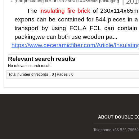
[ 201
[Faq]Insulating fire bricks 230X114X65MM packaging
The
insulating fire brick
of 230x114x65mm
exports can be contained for 544 pieces in a 
transport by using FCL.A FCL can cont
packing,we can both use wooden pa...
https://www.ceceramicfiber.com/Article/Insulatin
Relevant search results
No relevant search result
Total number of records：0 | Pages：0
ABOUT DOUBLE E
Telephone:+86-533-7986