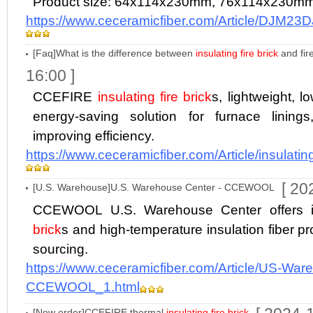
Product size: 64x114x230mm, 76x114x230m
https://www.ceceramicfiber.com/Article/DJM23
[Faq]What is the difference between
insulating fire brick
and fir
16:00 ]
CCEFIRE
insulating fire brick
s, lightweight, l
energy-saving solution for furnace lining
improving efficiency.
https://www.ceceramicfiber.com/Article/insulating
[ 20
[U.S. Warehouse]U.S. Warehouse Center - CCEWOOL
CCEWOOL U.S. Warehouse Center offers 
brick
s and high-temperature insulation fiber prod
sourcing.
https://www.ceceramicfiber.com/Article/US-War
CCEWOOL_1.html
[New order]CCEFIRE thermal
insulating fire brick