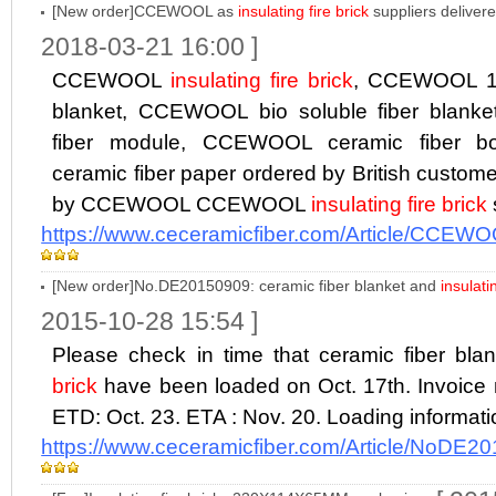
[New order]CCEWOOL as
insulating fire brick
suppliers deliver
2018-03-21 16:00 ]
CCEWOOL
insulating fire brick
, CCEWOOL 12
blanket, CCEWOOL bio soluble fiber blan
fiber module, CCEWOOL ceramic fiber
ceramic fiber paper ordered by British custome
by CCEWOOL CCEWOOL
insulating fire brick
https://www.ceceramicfiber.com/Article/CCEWO
[New order]No.DE20150909: ceramic fiber blanket and
insulati
2015-10-28 15:54 ]
Please check in time that ceramic fiber bl
brick
have been loaded on Oct. 17th. Invoic
ETD: Oct. 23. ETA : Nov. 20. Loading informat
https://www.ceceramicfiber.com/Article/NoDE2