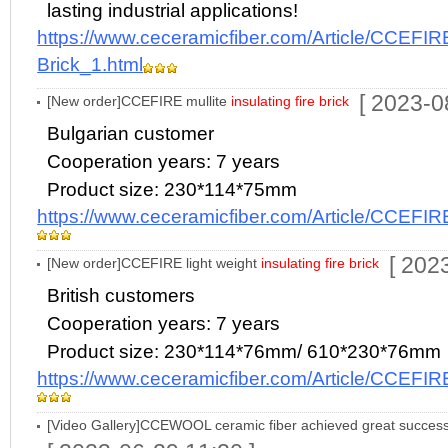
lasting industrial applications!
https://www.ceceramicfiber.com/Article/CCEFIRE
Brick_1.html
[ 2023-0
[New order]CCEFIRE mullite
insulating fire brick
Bulgarian customer
Cooperation years: 7 years
Product size: 230*114*75mm
https://www.ceceramicfiber.com/Article/CCEFIR
[ 202
[New order]CCEFIRE light weight
insulating fire brick
British customers
Cooperation years: 7 years
Product size: 230*114*76mm/ 610*230*76mm
https://www.ceceramicfiber.com/Article/CCEFIR
[Video Gallery]CCEWOOL ceramic fiber achieved great succ