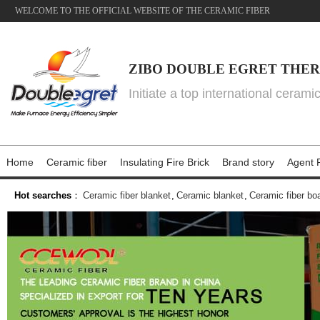
WELCOME TO THE OFFICIAL WEBSITE OF THE CERAMIC FIBER
ZIBO DOUBLE EGRET THER
Initiate a top international cerami
Home
Ceramic fiber
Insulating Fire Brick
Brand story
Agent P
Hot searches
：
Ceramic fiber blanket
,
Ceramic blanket
,
Ceramic fiber bo