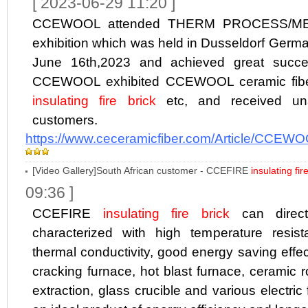
[ 2023-06-29 11:20 ]
CCEWOOL attended THERM PROCESS/M
exhibition which was held in Dusseldorf Germa
June 16th,2023 and achieved great success
CCEWOOL exhibited CCEWOOL ceramic fibe
insulating fire brick
etc, and received un
customers.
https://www.ceceramicfiber.com/Article/CCEWO
[Video Gallery]South African customer - CCEFIRE
insulating fir
09:36 ]
CCEFIRE
insulating fire brick
can directl
characterized with high temperature resista
thermal conductivity, good energy saving effect
cracking furnace, hot blast furnace, ceramic rol
extraction, glass crucible and various electric f