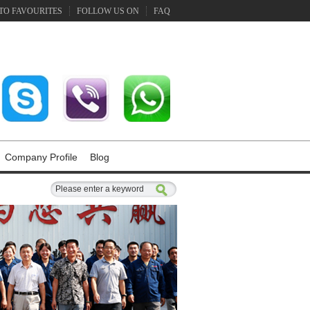
TO FAVOURITES
FOLLOW US ON
FAQ
Company Profile
Blog