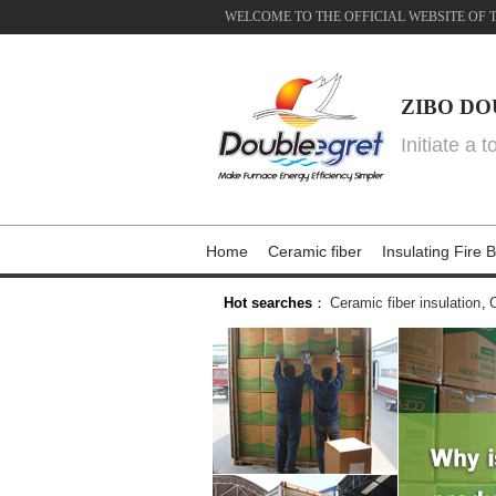
WELCOME TO THE OFFICIAL WEBSITE OF 
ZIBO DO
Initiate a 
Home
Ceramic fiber
Insulating Fire B
Hot searches
：
Ceramic fiber insulation
,
C