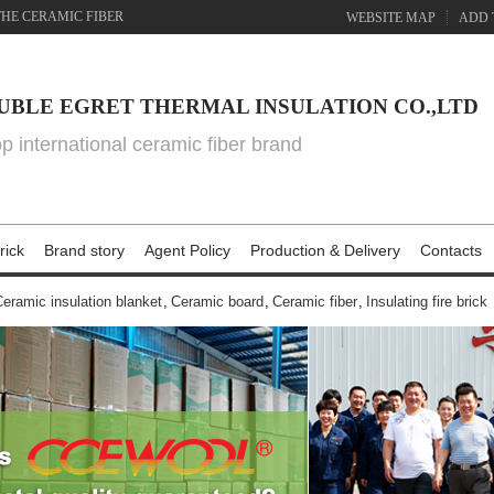
THE CERAMIC FIBER
WEBSITE MAP
ADD 
UBLE EGRET THERMAL INSULATION CO.,LTD
top international ceramic fiber brand
rick
Brand story
Agent Policy
Production & Delivery
Contacts
eramic insulation blanket
,
Ceramic board
,
Ceramic fiber
,
Insulating fire brick