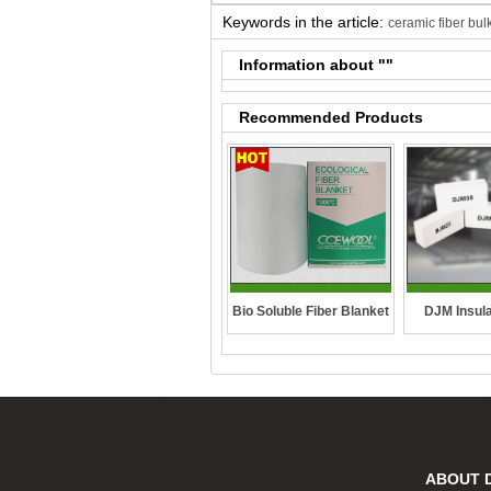
Keywords in the article:
ceramic fiber bul
Information about "
"
Recommended Products
DJM Insula
Bio Soluble Fiber Blanket
ABOUT 