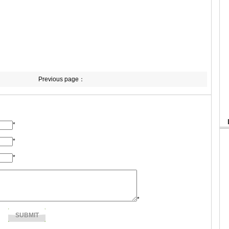
Previous page：
*
*
*
*