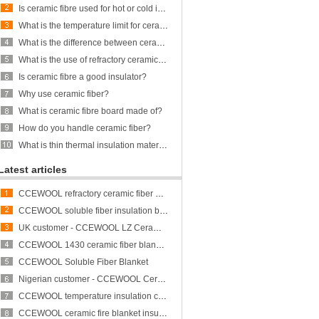
Is ceramic fibre used for hot or cold insulation?
What is the temperature limit for ceramic fiber?
What is the difference between ceramic fiber and glass fiber?
What is the use of refractory ceramic Fibre?
Is ceramic fibre a good insulator?
Why use ceramic fiber?
What is ceramic fibre board made of?
How do you handle ceramic fiber?
What is thin thermal insulation material?
Latest articles
CCEWOOL refractory ceramic fiber bulk
CCEWOOL soluble fiber insulation blanket
UK customer - CCEWOOL LZ Ceramic Fiber Blanket
CCEWOOL 1430 ceramic fiber blanket insulation
CCEWOOL Soluble Fiber Blanket
Nigerian customer - CCEWOOL Ceramic Fibre Blanket
CCEWOOL temperature insulation ceramic fiber blanket
CCEWOOL ceramic fire blanket insulation