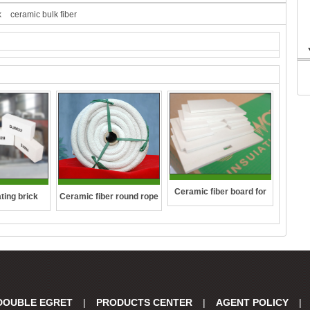
k
ceramic bulk fiber
Ceramic fiber board for
ting brick
Ceramic fiber round rope
wall-hung boilers and gas
boiler
DOUBLE EGRET
|
PRODUCTS CENTER
|
AGENT POLICY
|