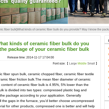
ic fiber bulk]What kinds of ceramic fiber bulk do you provide? May I know the pack
hat kinds of ceramic fiber bulk do you
the package of your ceramic fiber bulk
Release time: 2014-11-17 17:04:00
Font size:【
Large
Middle
Small
】
c fiber spun bulk, ceramic chopped fiber, ceramic fiber textile
eramic fiber friction bulk.The mean fiber diameter of ceramic
 content of ceramic fiber bulk is 4.95%, 5% lower than the
ulk is divided into two types: compressed plastic bag and
e package according to your application. Generally
fill the gaps in the furnace, you’d better choose uncompressed
rial for other products, compressed one is better and will help