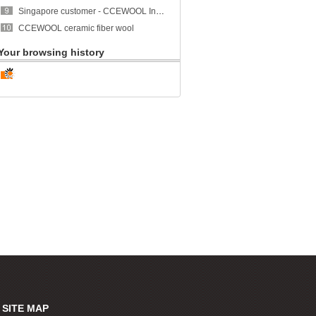
Singapore customer - CCEWOOL Insulation Ceramic Fiber Blanket
CCEWOOL ceramic fiber wool
Your browsing history
SITE MAP