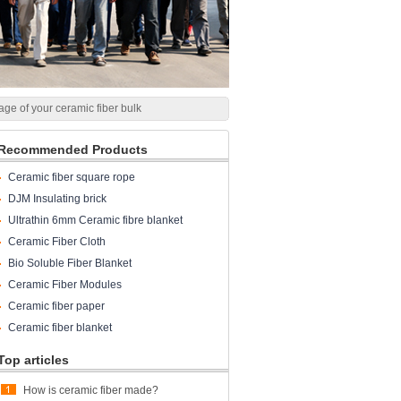
age of your ceramic fiber bulk
Recommended Products
Ceramic fiber square rope
DJM Insulating brick
Ultrathin 6mm Ceramic fibre blanket
Ceramic Fiber Cloth
Bio Soluble Fiber Blanket
Ceramic Fiber Modules
Ceramic fiber paper
Ceramic fiber blanket
Top articles
How is ceramic fiber made?