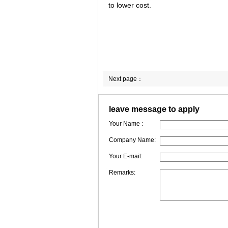
to lower cost.
Next page：
leave message to apply
Your Name :
Company Name:
Your E-mail:
Remarks: