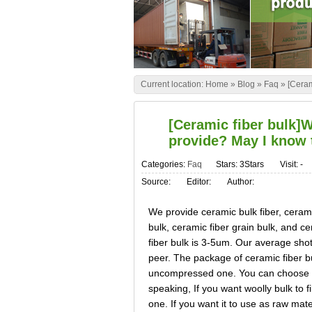
Current location:
Home
»
Blog
»
Faq
»
[Ceram
[Ceramic fiber bulk]W
provide? May I know 
Categories:
Faq
Stars: 3Stars
Visit:
-
Source:
Editor:
Author:
We provide ceramic bulk fiber, cerami
bulk, ceramic fiber grain bulk, and c
fiber bulk is 3-5um. Our average shot
peer. The package of ceramic fiber b
uncompressed one. You can choose th
speaking, If you want woolly bulk to 
one. If you want it to use as raw mate